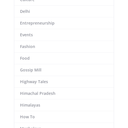
Delhi
Entrepreneurship
Events
Fashion
Food
Gossip Mill
Highway Tales
Himachal Pradesh
Himalayas
How To