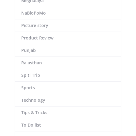
Meghalaya
NaBloPoMo
Picture story
Product Review
Punjab
Rajasthan
Spiti Trip
Sports
Technology
Tips & Tricks
To Do list