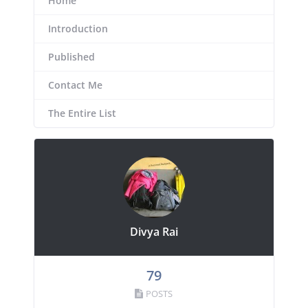
Home
Introduction
Published
Contact Me
The Entire List
Divya Rai
79
POSTS