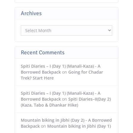
Archives
Archives
Recent Comments
Spiti Diaries – I (Day 1) (Manali-Kaza) - A
Borrowed Backpack
on
Going for Chadar
Trek? Start Here
Spiti Diaries – I (Day 1) (Manali-Kaza) - A
Borrowed Backpack
on
Spiti Diaries–II(Day 2)
(Kaza, Tabo & Dhankar Hike)
Mountain biking in Jibhi (Day 2) - A Borrowed
Backpack
on
Mountain biking in Jibhi (Day 1)