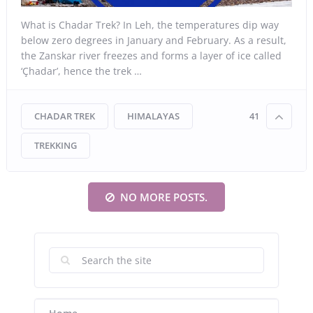
What is Chadar Trek? In Leh, the temperatures dip way
below zero degrees in January and February. As a result,
the Zanskar river freezes and forms a layer of ice called
‘Çhadar’, hence the trek …
CHADAR TREK
HIMALAYAS
41
TREKKING
NO MORE POSTS.