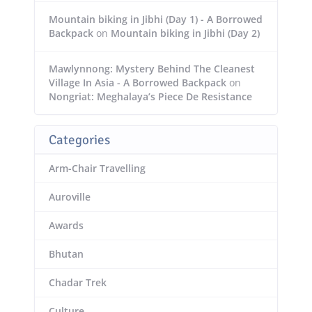
Mountain biking in Jibhi (Day 1) - A Borrowed
Backpack
on
Mountain biking in Jibhi (Day 2)
Mawlynnong: Mystery Behind The Cleanest
Village In Asia - A Borrowed Backpack
on
Nongriat: Meghalaya’s Piece De Resistance
Categories
Arm-Chair Travelling
Auroville
Awards
Bhutan
Chadar Trek
Culture