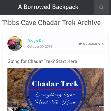
A Borrowed Backpack
Tibbs Cave Chadar Trek Archive
Divya Rai
8 COMMENTS
October 30, 2018
Going for Chadar Trek? Start Here