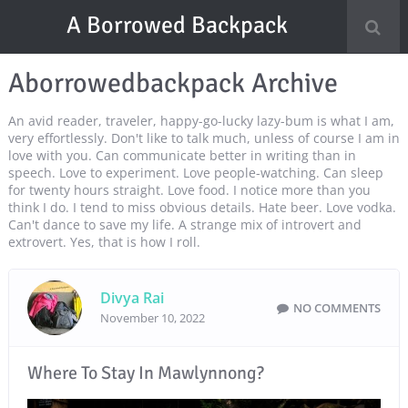
A Borrowed Backpack
Aborrowedbackpack Archive
An avid reader, traveler, happy-go-lucky lazy-bum is what I am,
very effortlessly. Don't like to talk much, unless of course I am in
love with you. Can communicate better in writing than in
speech. Love to experiment. Love people-watching. Can sleep
for twenty hours straight. Love food. I notice more than you
think I do. I tend to miss obvious details. Hate beer. Love vodka.
Can't dance to save my life. A strange mix of introvert and
extrovert. Yes, that is how I roll.
Divya Rai
NO COMMENTS
November 10, 2022
Where To Stay In Mawlynnong?