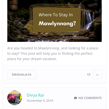
Are you headed to Mawlynnong, and looking for a place
to stay? This post will help you in finding the perfect
place for your dream vacation.
MEGHALAYA
15
Divya Rai
NO COMMENTS
November 5, 2019