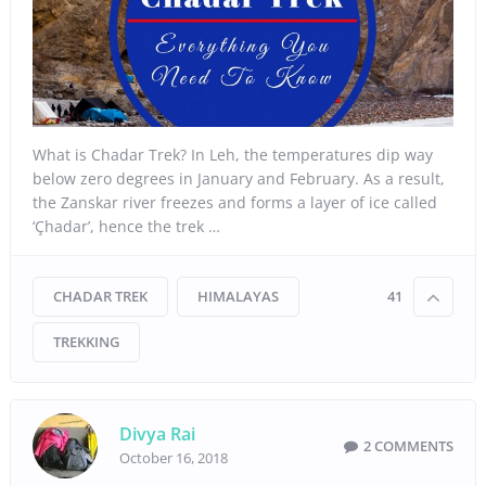
What is Chadar Trek? In Leh, the temperatures dip way
below zero degrees in January and February. As a result,
the Zanskar river freezes and forms a layer of ice called
‘Çhadar’, hence the trek …
CHADAR TREK
HIMALAYAS
41
TREKKING
Divya Rai
2 COMMENTS
October 16, 2018