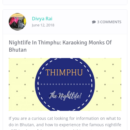
Divya Rai
3 COMMENTS
June 12, 2018
Nightlife In Thimphu: Karaoking Monks Of
Bhutan
If you are a curious cat looking for information on what to
do in Bhutan, and how to experience the famous nightlife