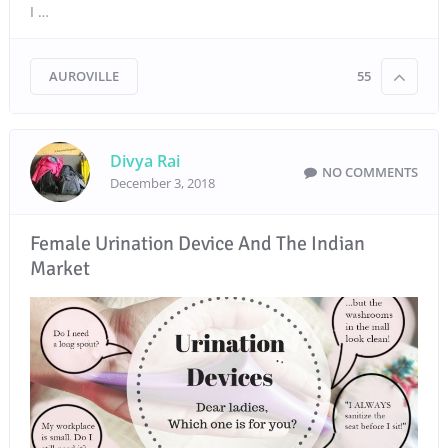
I …
AUROVILLE
55
Divya Rai
NO COMMENTS
December 3, 2018
Female Urination Device And The Indian
Market