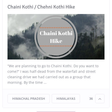
Chaini Kothi / Chehni Kothi Hike
“We are planning to go to Chaini Kothi. Do you want to
come?” I was half-dead from the waterfall and street
cleaning drive we had carried out as a group that
morning. By the time …
HIMACHAL PRADESH
HIMALAYAS
36