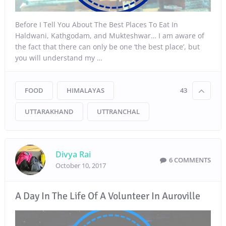
Before I Tell You About The Best Places To Eat In
Haldwani, Kathgodam, and Mukteshwar… I am aware of
the fact that there can only be one ‘the best place’, but
you will understand my …
FOOD
HIMALAYAS
43
UTTARAKHAND
UTTRANCHAL
Divya Rai
6 COMMENTS
October 10, 2017
A Day In The Life Of A Volunteer In Auroville