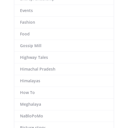
Events
Fashion
Food
Gossip Mill
Highway Tales
Himachal Pradesh
Himalayas
How To
Meghalaya
NaBloPoMo
Picture story