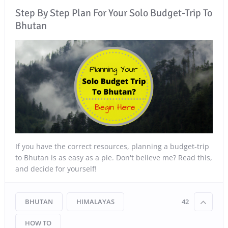
Step By Step Plan For Your Solo Budget-Trip To
Bhutan
If you have the correct resources, planning a budget-trip
to Bhutan is as easy as a pie. Don't believe me? Read this,
and decide for yourself!
BHUTAN
HIMALAYAS
42
HOW TO