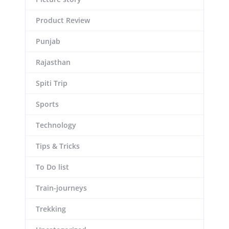
Product Review
Punjab
Rajasthan
Spiti Trip
Sports
Technology
Tips & Tricks
To Do list
Train-journeys
Trekking