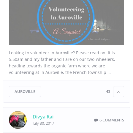
Looking to volunteer in Auroville? Please read on. It is
5.50am and my father and I are on our two-wheelers,
heading towards the organic farm where we are
volunteering at in Auroville, the French township …
AUROVILLE
43
Divya Rai
6 COMMENTS
July 30, 2017