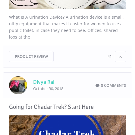
What Is A Urination Device? A urination device is a small,
nifty equipment that makes it easier for women to use a
public toilet, in case they need to pee. Offices, shared
loos at the …
PRODUCT REVIEW
41
Divya Rai
8 COMMENTS
October 30, 2018
Going for Chadar Trek? Start Here