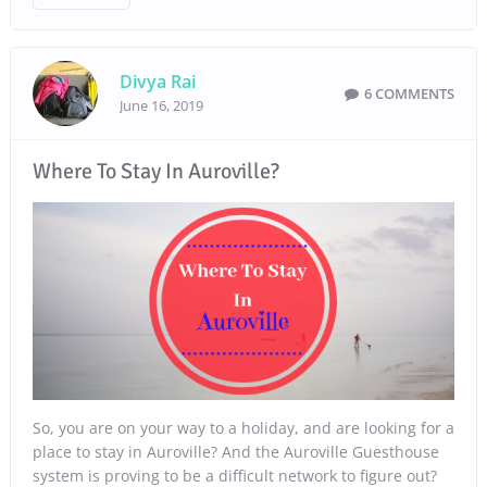
Divya Rai
6 COMMENTS
June 16, 2019
Where To Stay In Auroville?
So, you are on your way to a holiday, and are looking for a
place to stay in Auroville? And the Auroville Guesthouse
system is proving to be a difficult network to figure out?