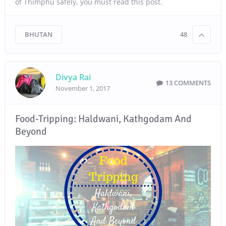
of Thimphu safely, you must read this post.
BHUTAN
48
Divya Rai
13 COMMENTS
November 1, 2017
Food-Tripping: Haldwani, Kathgodam And
Beyond