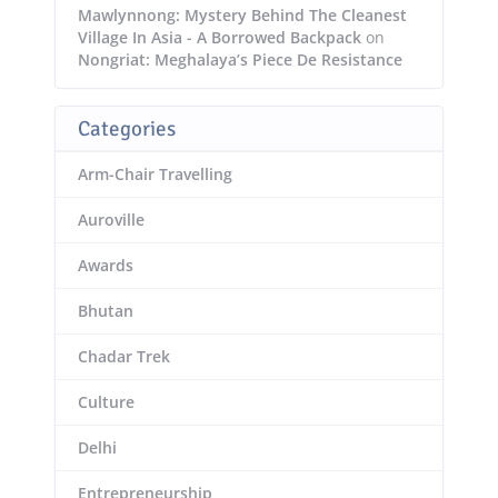
Mawlynnong: Mystery Behind The Cleanest
Village In Asia - A Borrowed Backpack
on
Nongriat: Meghalaya’s Piece De Resistance
Categories
Arm-Chair Travelling
Auroville
Awards
Bhutan
Chadar Trek
Culture
Delhi
Entrepreneurship