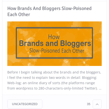
How Brands And Bloggers Slow-Poisoned
Each Other
Before I begin talking about the brands and the bloggers,
I feel the need to explain two words in detail: Blogging:
Web-log; an online diary of sorts (the platforms range
from wordpress to 280-characters-only-limited Twitter). …
UNCATEGORIZED
35