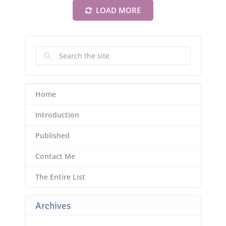
LOAD MORE
Home
Introduction
Published
Contact Me
The Entire List
Archives
Archives