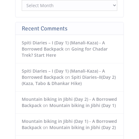
Recent Comments
Spiti Diaries – I (Day 1) (Manali-Kaza) - A
Borrowed Backpack
on
Going for Chadar
Trek? Start Here
Spiti Diaries – I (Day 1) (Manali-Kaza) - A
Borrowed Backpack
on
Spiti Diaries–II(Day 2)
(Kaza, Tabo & Dhankar Hike)
Mountain biking in Jibhi (Day 2) - A Borrowed
Backpack
on
Mountain biking in Jibhi (Day 1)
Mountain biking in Jibhi (Day 1) - A Borrowed
Backpack
on
Mountain biking in Jibhi (Day 2)