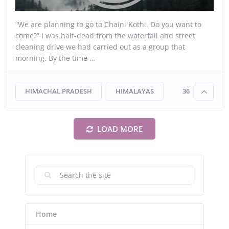
“We are planning to go to Chaini Kothi. Do you want to
come?” I was half-dead from the waterfall and street
cleaning drive we had carried out as a group that
morning. By the time …
HIMACHAL PRADESH
HIMALAYAS
36
LOAD MORE
Home