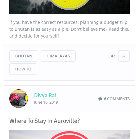
If you have the correct resources, planning a budget-trip
to Bhutan is as easy as a pie. Don't believe me? Read this,
and decide for yourself!
BHUTAN
HIMALAYAS
42
HOW TO
Divya Rai
6 COMMENTS
June 16, 2019
Where To Stay In Auroville?