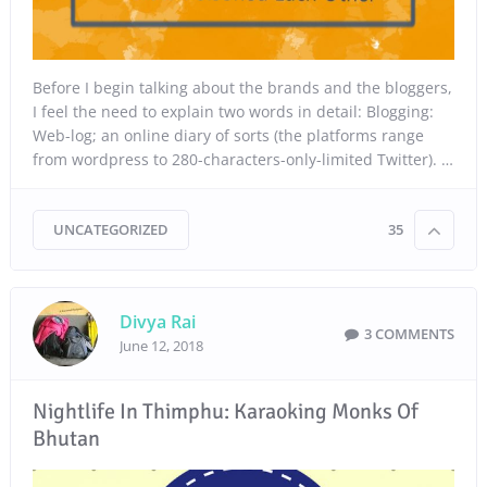
Before I begin talking about the brands and the bloggers,
I feel the need to explain two words in detail: Blogging:
Web-log; an online diary of sorts (the platforms range
from wordpress to 280-characters-only-limited Twitter). …
UNCATEGORIZED
35
Divya Rai
3 COMMENTS
June 12, 2018
Nightlife In Thimphu: Karaoking Monks Of
Bhutan