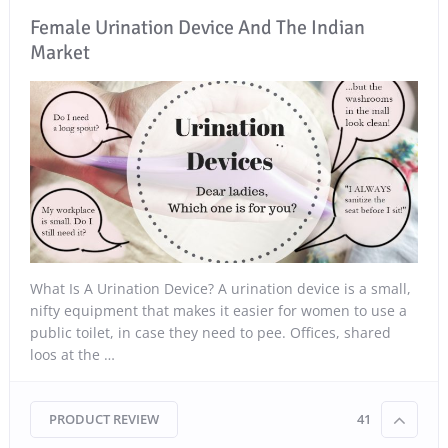
Female Urination Device And The Indian
Market
What Is A Urination Device? A urination device is a small,
nifty equipment that makes it easier for women to use a
public toilet, in case they need to pee. Offices, shared
loos at the …
PRODUCT REVIEW
41