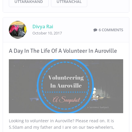
UTTARAKHAND
UTTRANCHAL
Divya Rai
6 COMMENTS
October 10, 2017
A Day In The Life Of A Volunteer In Auroville
Looking to volunteer in Auroville? Please read on. It is
5.50am and my father and I are on our two-wheelers,