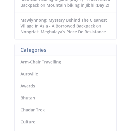
Backpack
on
Mountain biking in Jibhi (Day 2)
Mawlynnong: Mystery Behind The Cleanest
Village In Asia - A Borrowed Backpack
on
Nongriat: Meghalaya’s Piece De Resistance
Categories
Arm-Chair Travelling
Auroville
Awards
Bhutan
Chadar Trek
Culture