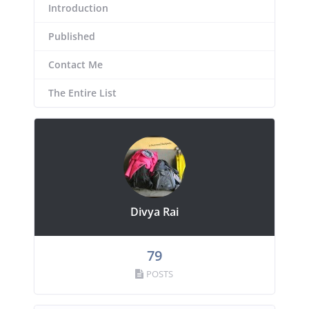
Introduction
Published
Contact Me
The Entire List
Divya Rai
79
POSTS