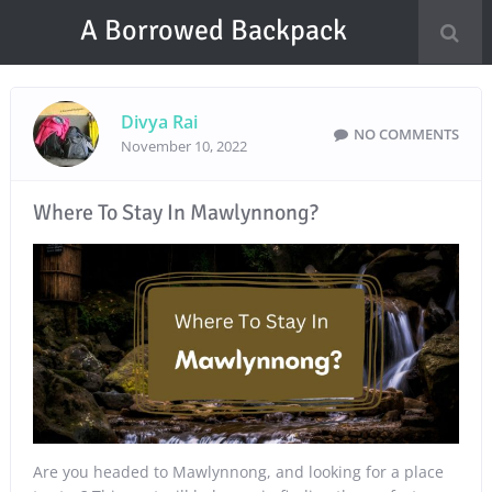
A Borrowed Backpack
Divya Rai
NO COMMENTS
November 10, 2022
Where To Stay In Mawlynnong?
Are you headed to Mawlynnong, and looking for a place