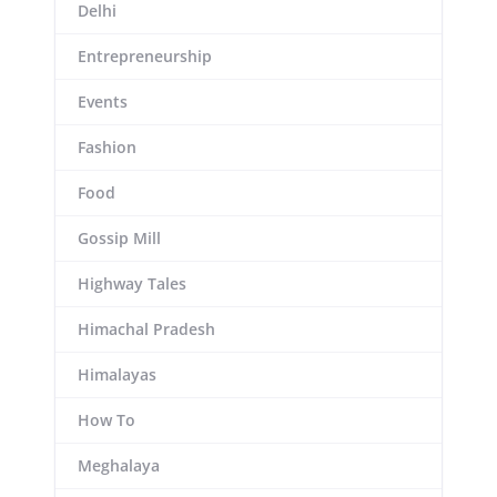
Delhi
Entrepreneurship
Events
Fashion
Food
Gossip Mill
Highway Tales
Himachal Pradesh
Himalayas
How To
Meghalaya