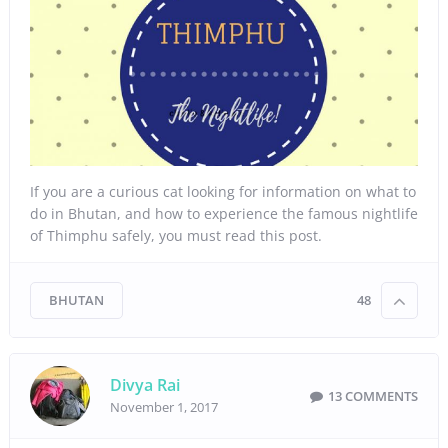
If you are a curious cat looking for information on what to
do in Bhutan, and how to experience the famous nightlife
of Thimphu safely, you must read this post.
BHUTAN
48
Divya Rai
13 COMMENTS
November 1, 2017