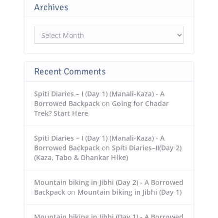
Archives
Archives
Recent Comments
Spiti Diaries – I (Day 1) (Manali-Kaza) - A
Borrowed Backpack
on
Going for Chadar
Trek? Start Here
Spiti Diaries – I (Day 1) (Manali-Kaza) - A
Borrowed Backpack
on
Spiti Diaries–II(Day 2)
(Kaza, Tabo & Dhankar Hike)
Mountain biking in Jibhi (Day 2) - A Borrowed
Backpack
on
Mountain biking in Jibhi (Day 1)
Mountain biking in Jibhi (Day 1) - A Borrowed