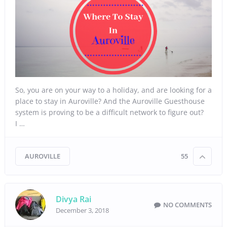
So, you are on your way to a holiday, and are looking for a
place to stay in Auroville? And the Auroville Guesthouse
system is proving to be a difficult network to figure out?
I …
AUROVILLE
55
Divya Rai
NO COMMENTS
December 3, 2018