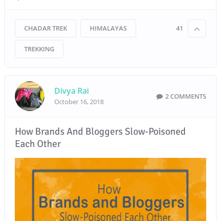
CHADAR TREK
HIMALAYAS
41
TREKKING
Divya Rai
2 COMMENTS
October 16, 2018
How Brands And Bloggers Slow-Poisoned
Each Other