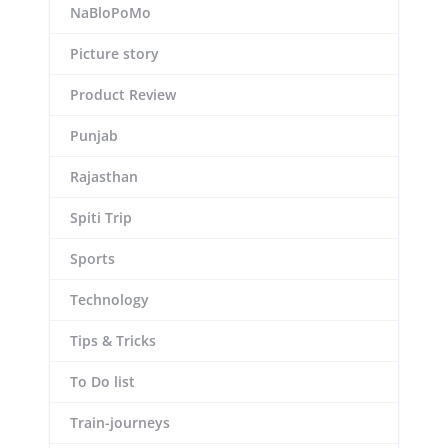
NaBloPoMo
Picture story
Product Review
Punjab
Rajasthan
Spiti Trip
Sports
Technology
Tips & Tricks
To Do list
Train-journeys