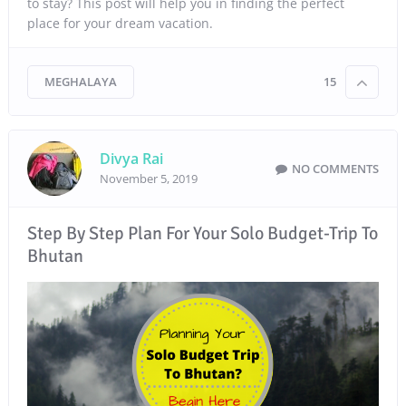
to stay? This post will help you in finding the perfect
place for your dream vacation.
MEGHALAYA
15
Divya Rai
NO COMMENTS
November 5, 2019
Step By Step Plan For Your Solo Budget-Trip To
Bhutan