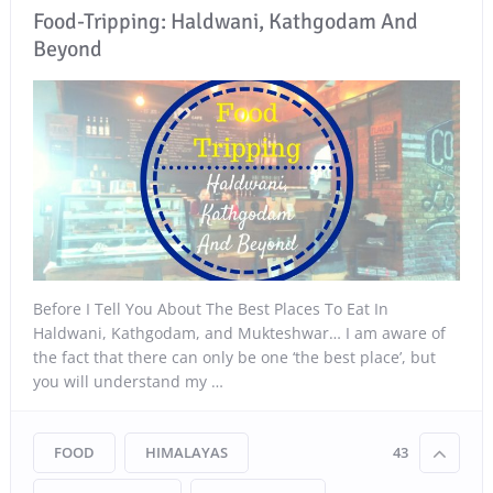
Food-Tripping: Haldwani, Kathgodam And
Beyond
Before I Tell You About The Best Places To Eat In
Haldwani, Kathgodam, and Mukteshwar… I am aware of
the fact that there can only be one ‘the best place’, but
you will understand my …
FOOD
HIMALAYAS
43