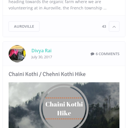
heading towards the organic farm where we are
volunteering at in Auroville, the French township …
AUROVILLE
43
Divya Rai
6 COMMENTS
July 30, 2017
Chaini Kothi / Chehni Kothi Hike