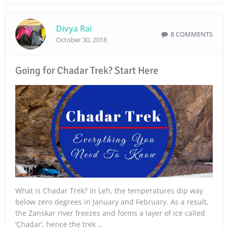
Divya Rai
8 COMMENTS
October 30, 2018
Going for Chadar Trek? Start Here
What is Chadar Trek? In Leh, the temperatures dip way
below zero degrees in January and February. As a result,
the Zanskar river freezes and forms a layer of ice called
‘Çhadar’, hence the trek …