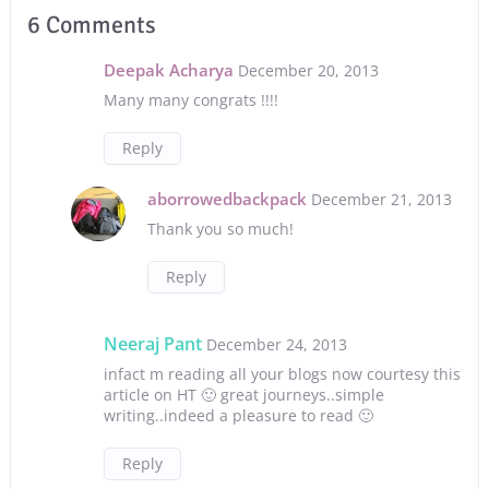
6 Comments
Deepak Acharya
December 20, 2013
Many many congrats !!!!
Reply
aborrowedbackpack
December 21, 2013
Thank you so much!
Reply
Neeraj Pant
December 24, 2013
infact m reading all your blogs now courtesy this
article on HT 🙂 great journeys..simple
writing..indeed a pleasure to read 🙂
Reply