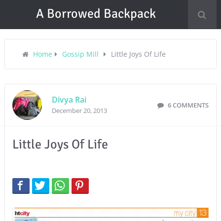
A Borrowed Backpack
Home
Gossip Mill
Little Joys Of Life
Divya Rai
6 COMMENTS
December 20, 2013
Little Joys Of Life