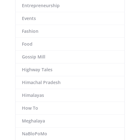
Entrepreneurship
Events
Fashion
Food
Gossip Mill
Highway Tales
Himachal Pradesh
Himalayas
How To
Meghalaya
NaBloPoMo