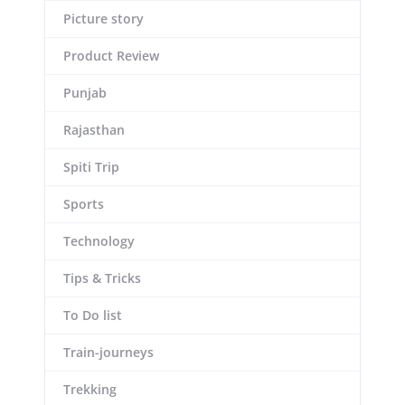
Picture story
Product Review
Punjab
Rajasthan
Spiti Trip
Sports
Technology
Tips & Tricks
To Do list
Train-journeys
Trekking