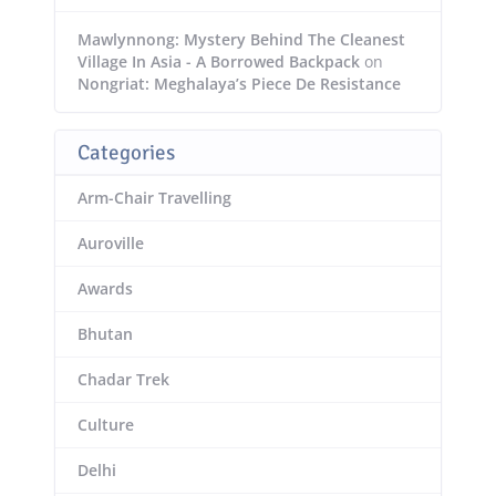
Mawlynnong: Mystery Behind The Cleanest
Village In Asia - A Borrowed Backpack
on
Nongriat: Meghalaya’s Piece De Resistance
Categories
Arm-Chair Travelling
Auroville
Awards
Bhutan
Chadar Trek
Culture
Delhi