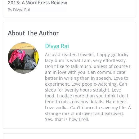
2013: A WordPress Review
Divya Rai
By
About The Author
Divya Rai
An avid reader, traveler, happy-go-lucky
lazy-bum is what I am, very effortlessly.
Don't like to talk much, unless of course I
am in love with you. Can communicate
better in writing than in speech. Love to
experiment. Love people-watching. Can
sleep for twenty hours straight. Love
food. I notice more than you think I do. I
tend to miss obvious details. Hate beer.
Love vodka. Can't dance to save my life. A
strange mix of introvert and extrovert.
Yes, that is how I roll.