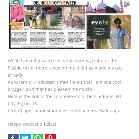
While I am off to catch an early morning train for the
Pushkar-trip, there is something that has made my day
already.
Apparently, Hindustan Times thinks that I am one cool
blogger, and that has pleased me much!
Here is the link to the complete story. Delhi edition, HT
City, Pg no. 13.
http://paper.hindustantimes.com/epaper/viewer.aspx
Happy week-end fellas!