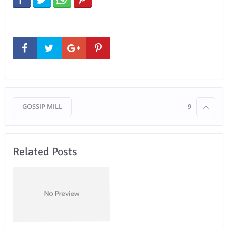
GOSSIP MILL
9
Related Posts