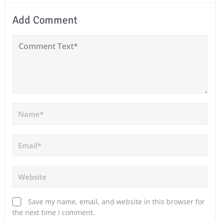
Add Comment
Save my name, email, and website in this browser for
the next time I comment.