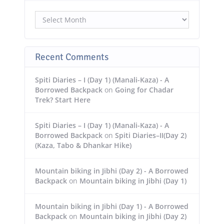
Archives
Recent Comments
Spiti Diaries – I (Day 1) (Manali-Kaza) - A
Borrowed Backpack
on
Going for Chadar
Trek? Start Here
Spiti Diaries – I (Day 1) (Manali-Kaza) - A
Borrowed Backpack
on
Spiti Diaries–II(Day 2)
(Kaza, Tabo & Dhankar Hike)
Mountain biking in Jibhi (Day 2) - A Borrowed
Backpack
on
Mountain biking in Jibhi (Day 1)
Mountain biking in Jibhi (Day 1) - A Borrowed
Backpack
on
Mountain biking in Jibhi (Day 2)