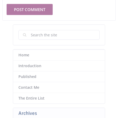
Home
Introduction
Published
Contact Me
The Entire List
Archives