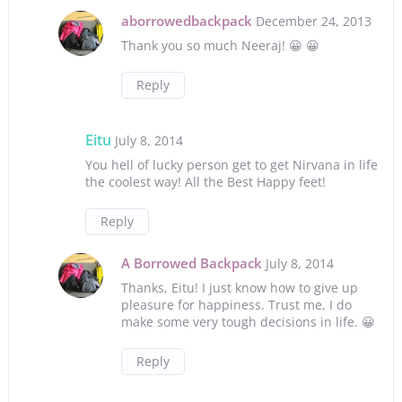
aborrowedbackpack
December 24, 2013
Thank you so much Neeraj! 😀 😀
Reply
Eitu
July 8, 2014
You hell of lucky person get to get Nirvana in life
the coolest way! All the Best Happy feet!
Reply
A Borrowed Backpack
July 8, 2014
Thanks, Eitu! I just know how to give up
pleasure for happiness. Trust me, I do
make some very tough decisions in life. 😀
Reply