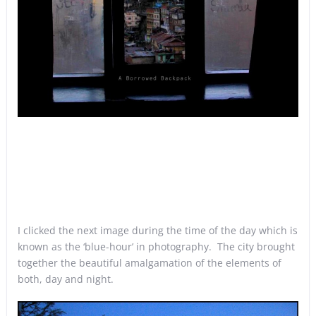
I clicked the next image during the time of the day which is
known as the ‘blue-hour’ in photography. The city brought
together the beautiful amalgamation of the elements of
both, day and night.