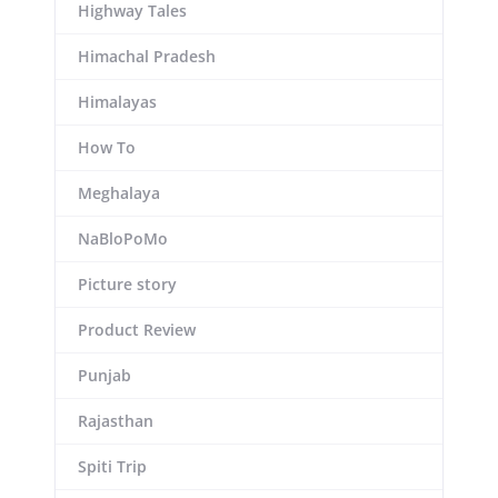
Highway Tales
Himachal Pradesh
Himalayas
How To
Meghalaya
NaBloPoMo
Picture story
Product Review
Punjab
Rajasthan
Spiti Trip