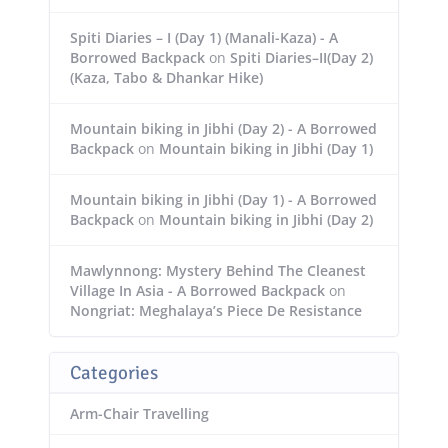
Spiti Diaries – I (Day 1) (Manali-Kaza) - A
Borrowed Backpack
on
Spiti Diaries–II(Day 2)
(Kaza, Tabo & Dhankar Hike)
Mountain biking in Jibhi (Day 2) - A Borrowed
Backpack
on
Mountain biking in Jibhi (Day 1)
Mountain biking in Jibhi (Day 1) - A Borrowed
Backpack
on
Mountain biking in Jibhi (Day 2)
Mawlynnong: Mystery Behind The Cleanest
Village In Asia - A Borrowed Backpack
on
Nongriat: Meghalaya’s Piece De Resistance
Categories
Arm-Chair Travelling