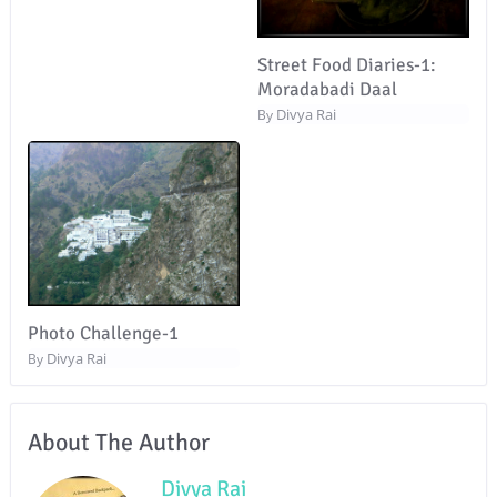
Street Food Diaries-1:
Moradabadi Daal
Divya Rai
By
Photo Challenge-1
Divya Rai
By
About The Author
Divya Rai