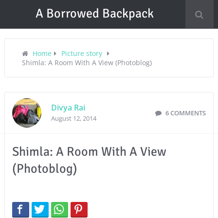
A Borrowed Backpack
Home
Picture story
Shimla: A Room With A View (Photoblog)
Divya Rai
6 COMMENTS
August 12, 2014
Shimla: A Room With A View
(Photoblog)