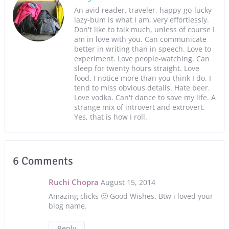
An avid reader, traveler, happy-go-lucky
lazy-bum is what I am, very effortlessly.
Don't like to talk much, unless of course I
am in love with you. Can communicate
better in writing than in speech. Love to
experiment. Love people-watching. Can
sleep for twenty hours straight. Love
food. I notice more than you think I do. I
tend to miss obvious details. Hate beer.
Love vodka. Can't dance to save my life. A
strange mix of introvert and extrovert.
Yes, that is how I roll.
6 Comments
Ruchi Chopra
August 15, 2014
Amazing clicks 🙂 Good Wishes. Btw i loved your
blog name.
Reply