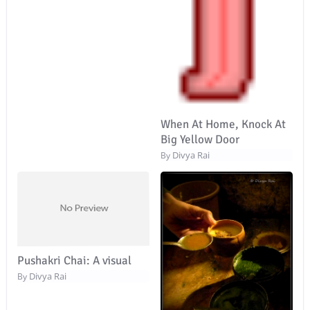
When At Home, Knock At
Big Yellow Door
Divya Rai
By
Pushakri Chai: A visual
Divya Rai
By