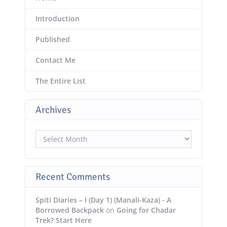
Introduction
Published
Contact Me
The Entire List
Archives
Archives
Recent Comments
Spiti Diaries – I (Day 1) (Manali-Kaza) - A
Borrowed Backpack
on
Going for Chadar
Trek? Start Here