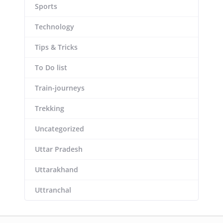
Sports
Technology
Tips & Tricks
To Do list
Train-journeys
Trekking
Uncategorized
Uttar Pradesh
Uttarakhand
Uttranchal