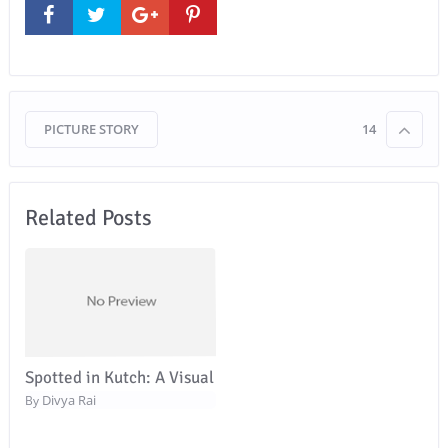
PICTURE STORY
14
Related Posts
Spotted in Kutch: A Visual
Divya Rai
By