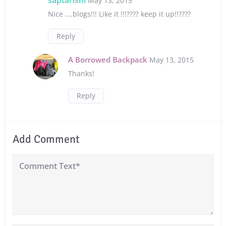
May 13, 2015
Nice ….blogs!!! Like it !!!???? keep it up!!????
Reply
A Borrowed Backpack
May 13, 2015
Thanks!
Reply
Add Comment