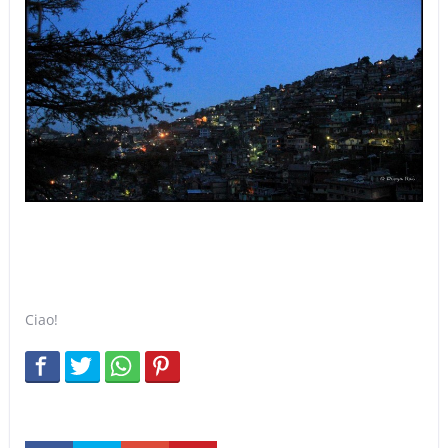
Ciao!