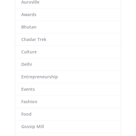
Auroville
Awards
Bhutan
Chadar Trek
Culture
Delhi
Entrepreneurship
Events
Fashion
Food
Gossip Mill