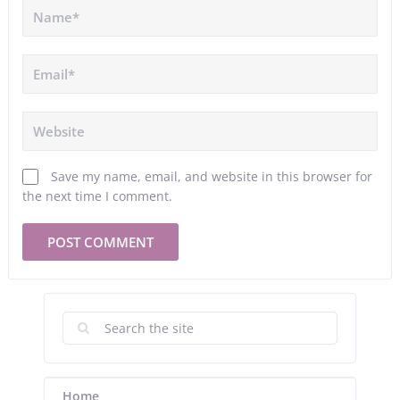
Save my name, email, and website in this browser for
the next time I comment.
Home