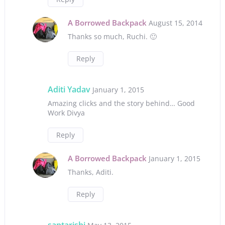
A Borrowed Backpack
August 15, 2014
Thanks so much, Ruchi. 🙂
Reply
Aditi Yadav
January 1, 2015
Amazing clicks and the story behind… Good
Work Divya
Reply
A Borrowed Backpack
January 1, 2015
Thanks, Aditi.
Reply
saptarishi