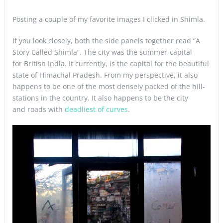
Posting a couple of my favorite images I clicked in Shimla.
If you look closely, both the side panels together read “A
Story Called Shimla”. The city was the summer-capital
for British India. It currently, is the capital for the beautiful
state of Himachal Pradesh. From my perspective, it also
happens to be one of the most densely packed of the hill-
stations in the country. It also happens to be the city
and roads with
deadliest of curves
.