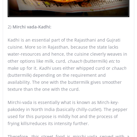
2)
Mirchi vada-Kadhi:
Kadhi is an essential part of the Rajasthani and Gujrati
cuisine. More so in Rajasthan, because the state lacks
water-resources and hence, the cuisine cleverly weaves in
other options like milk, curd,
chaach
(buttermilk)
etc
to
make up for it
. Kadhi
uses either whipped curd or
chaach
(buttermilk)
depending on the requirement and
availability. The one with the buttermilk gives smoother
texture than the one with the curd.
Mirchi-vada is essentially what is known as Mirch-key-
pakodey in North India (basically chilly-cutlet). The pepper
used for this purpose is mildly hot and the process of
frying kills/reduces its intensity further.
Therefore, this street food is mirchi-vada served with a