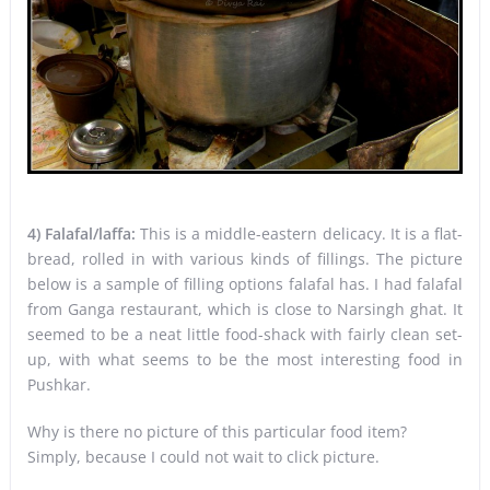
4) Falafal/laffa:
This is a middle-eastern delicacy. It is a flat-
bread, rolled in with various kinds of fillings. The picture
below is a sample of filling options falafal has. I had falafal
from Ganga restaurant, which is close to Narsingh ghat. It
seemed to be a neat little food-shack with fairly clean set-
up, with what seems to be the most interesting food in
Pushkar.
Why is there no picture of this particular food item?
Simply, because I could not wait to click picture.