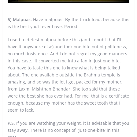
5)
Malpuas:
Have malpuas. By the truck-load, because this
is the best you’ll ever have. Period.
I used to detest malpua before this (and I doubt that I’ll
have it anywhere else) and took one bite out of politeness,
on much insistence. And I do not regret my good manners
in this case. It converted me into a fan in just one bite.
You have to taste this one to know what is being talked
about. The one available outside the Brahma temple is
amazing, and so was the lot I got packed for my mother,
from Laxmi Mishthan Bhandar. She too said that those
were the best she has ever had. For me, that is a certificate
enough, because my mother has the sweet tooth that I
seem to lack.
P.S. If you are watching your weight, it is advisable that you
stay away. There is no concept of ‘just-one-bite’ in this