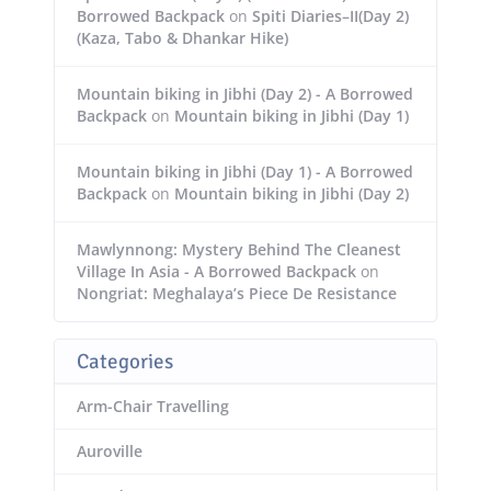
Borrowed Backpack
on
Spiti Diaries–II(Day 2)
(Kaza, Tabo & Dhankar Hike)
Mountain biking in Jibhi (Day 2) - A Borrowed
Backpack
on
Mountain biking in Jibhi (Day 1)
Mountain biking in Jibhi (Day 1) - A Borrowed
Backpack
on
Mountain biking in Jibhi (Day 2)
Mawlynnong: Mystery Behind The Cleanest
Village In Asia - A Borrowed Backpack
on
Nongriat: Meghalaya’s Piece De Resistance
Categories
Arm-Chair Travelling
Auroville