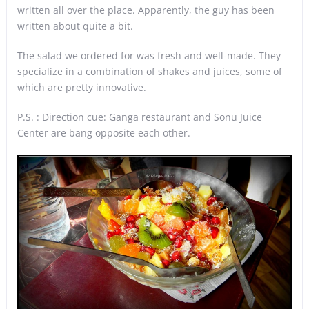
written all over the place. Apparently, the guy has been
written about quite a bit.
The salad we ordered for was fresh and well-made. They
specialize in a combination of shakes and juices, some of
which are pretty innovative.
P.S. : Direction cue: Ganga restaurant and Sonu Juice
Center are bang opposite each other.