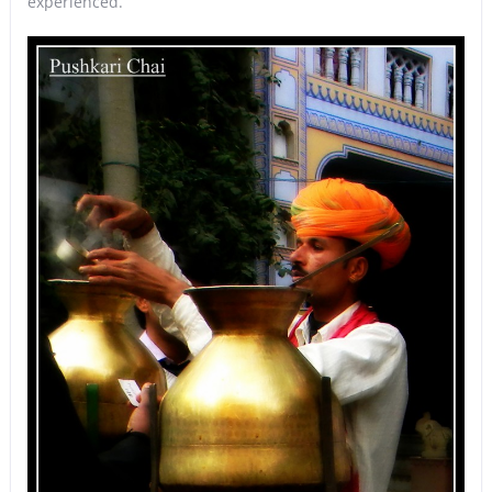
experienced.