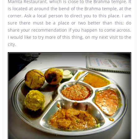
Mamta Restaurant, which is close to the Brahma temple. It
is located at around the bend of the Brahma temple, at the
corner. Ask a local person to direct you to this place. I am
sure there must be a place or two better than this; do
share your recommendation if you happen to come across.
I would like to try more of this thing, on my next visit to the
city.