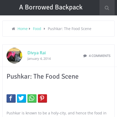
A Borrowed Backpack
Home
Food
Pushkar: The Food Scene
Divya Rai
4 COMMENTS
January 4, 2014
Pushkar: The Food Scene
Pushkar is known to be a holy-city, and hence the food in