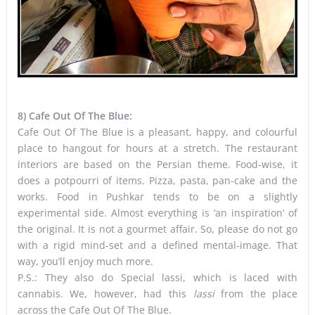
8) Cafe Out Of The Blue:
Cafe Out Of The Blue is a pleasant, happy, and colourful
place to hangout for hours at a stretch. The restaurant
interiors are based on the Persian theme. Food-wise, it
does a potpourri of items. Pizza, pasta, pan-cake and the
works. Food in Pushkar tends to be on a slightly
experimental side. Almost everything is ‘an inspiration’ of
the original. It is not a gourmet affair. So, please do not go
with a rigid mind-set and a defined mental-image. That
way, you’ll enjoy much more.
P.S.: They also do Special lassi, which is laced with
cannabis. We, however, had this
lassi
from the place
across the Cafe Out Of The Blue.