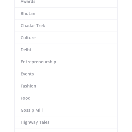
Awards
Bhutan
Chadar Trek
Culture
Delhi
Entrepreneurship
Events
Fashion
Food
Gossip Mill
Highway Tales