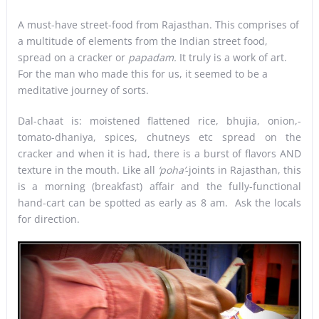
A must-have street-food from Rajasthan. This comprises of
a multitude of elements from the Indian street food,
spread on a cracker or
papadam.
It truly is a work of art.
For the man who made this for us, it seemed to be a
meditative journey of sorts.
Dal-chaat is: moistened flattened rice, bhujia, onion,-
tomato-dhaniya, spices, chutneys etc spread on the
cracker and when it is had, there is a burst of flavors AND
texture in the mouth. Like all
‘poha’
-joints in Rajasthan, this
is a morning (breakfast) affair and the fully-functional
hand-cart can be spotted as early as 8 am. Ask the locals
for direction.