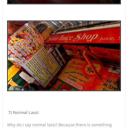
7) Normal Lassi
:
Why do I say normal lassi? Because there is something