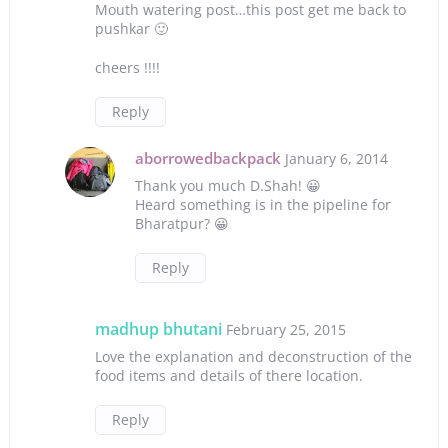
Mouth watering post…this post get me back to
pushkar 🙂
cheers !!!!
Reply
aborrowedbackpack
January 6, 2014
Thank you much D.Shah! 😀
Heard something is in the pipeline for
Bharatpur? 😀
Reply
madhup bhutani
February 25, 2015
Love the explanation and deconstruction of the
food items and details of there location.
Reply