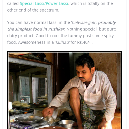
called
Special Lassi/Power Lassi
, which is totally on the
other end of the spectrum.
You can have normal lassi in the ‘
halwaai-gali’;
probably
the simplest food in Pushkar
. Nothing special, but pure
dairy product. Good to cool the tummy post some spicy-
food. Awesomeness in a
‘kulhad’
for Rs.40/- .