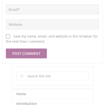
Save my name, email, and website in this browser for
the next time I comment.
Home
Introduction