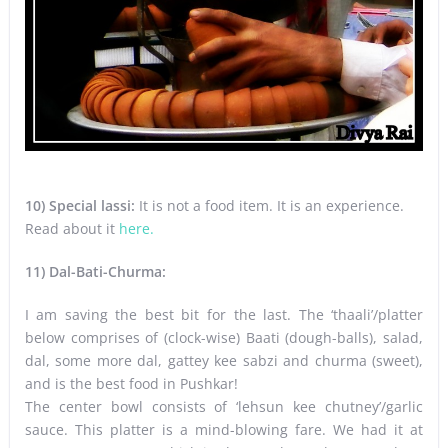
10) Special lassi:
It is not a food item. It is an experience.
Read about it
here.
11) Dal-Bati-Churma:
I am saving the best bit for the last. The ‘thaali’/platter
below comprises of (clock-wise) Baati (dough-balls), salad,
dal, some more dal, gattey kee sabzi and churma (sweet),
and is the best food in Pushkar!
The center bowl consists of ‘lehsun kee chutney’/garlic
sauce. This platter is a mind-blowing fare. We had it at