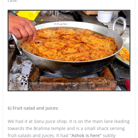
case.
6)
Fruit-salad and juices:
We had it at Sonu Juice shop. It is on the main lane leading
towards the Brahma temple and is a small shack serving
fruit-salads and juices. It had
“Ashok is here”
subtly