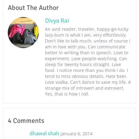
About The Author
Divya Rai
An avid reader, traveler, happy-go-lucky
lazy-bum is what I am, very effortlessly.
Don't like to talk much, unless of course I
am in love with you. Can communicate
better in writing than in speech. Love to
experiment. Love people-watching. Can
sleep for twenty hours straight. Love
food. I notice more than you think I do. I
tend to miss obvious details. Hate beer.
Love vodka. Can't dance to save my life. A
strange mix of introvert and extrovert.
Yes, that is how I roll.
4 Comments
dhawal shah
January 6, 2014