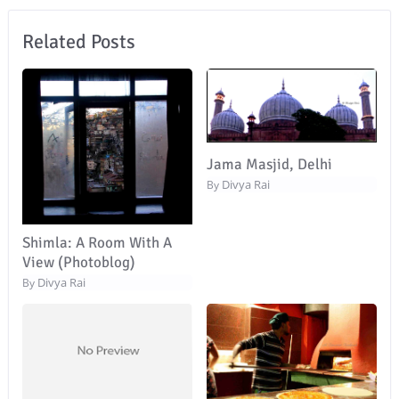
Related Posts
Jama Masjid, Delhi
Divya Rai
By
Shimla: A Room With A
View (Photoblog)
Divya Rai
By