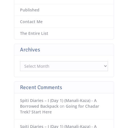
Published
Contact Me
The Entire List
Archives
Archives
Recent Comments
Spiti Diaries – I (Day 1) (Manali-Kaza) - A
Borrowed Backpack
on
Going for Chadar
Trek? Start Here
Spiti Diaries – I (Day 1) (Manali-Kaza) - A