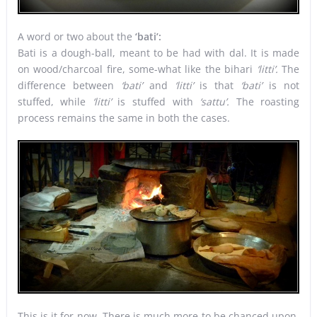
A word or two about the
‘bati’:
Bati is a dough-ball, meant to be had with dal. It is made
on wood/charcoal fire, some-what like the bihari
‘litti’.
The
difference between
‘bati’
and
‘litti’
is that
‘bati’
is not
stuffed, while
‘litti’
is stuffed with
‘sattu’.
The roasting
process remains the same in both the cases.
This is it for now. There is much more to be chanced upon,