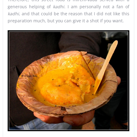
generous helping of
kadhi
. I am personally not a fan of
kadhi
, and that could be the reason that I did not like this
preparation much, but you can give it a shot if you want.