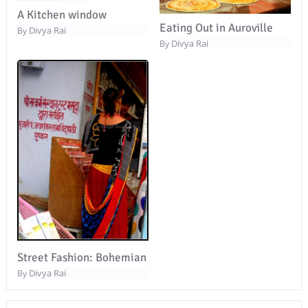
A Kitchen window
Eating Out in Auroville
Divya Rai
By
Divya Rai
By
Street Fashion: Bohemian
Divya Rai
By