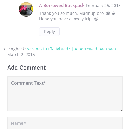
A Borrowed Backpack
February 25, 2015
Thank you so much, Madhup bro! 😀 😀
Hope you have a lovely trip. 🙂
Reply
Pingback:
Varanasi, Off-Sighted? | A Borrowed Backpack
March 2, 2015
Add Comment