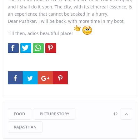
and I shall do it soon. The city, with its ethereal essence, is
an experience that cannot be soaked in a hurry.
Dear Pushkar, I will be back, with more time in my boot.
Till then, adios beautiful place!
FOOD
PICTURE STORY
12
RAJASTHAN