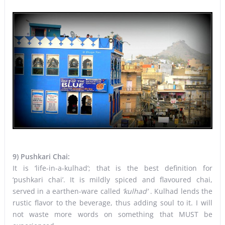
9) Pushkari Chai:
It is ‘life-in-a-kulhad’; that is the best definition for
‘pushkari chai’. It is mildly spiced and flavoured chai,
served in a earthen-ware called
‘kulhad’
. Kulhad lends the
rustic flavor to the beverage, thus adding soul to it. I will
not waste more words on something that MUST be