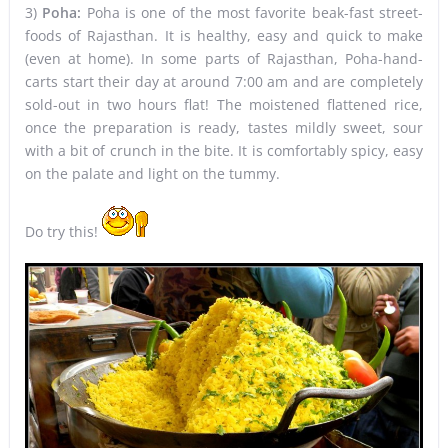
3)
Poha:
Poha is one of the most favorite beak-fast street-
foods of Rajasthan. It is healthy, easy and quick to make
(even at home). In some parts of Rajasthan, Poha-hand-
carts start their day at around 7:00 am and are completely
sold-out in two hours flat! The moistened flattened rice,
once the preparation is ready, tastes mildly sweet, sour
with a bit of crunch in the bite. It is comfortably spicy, easy
on the palate and light on the tummy.
Do try this!