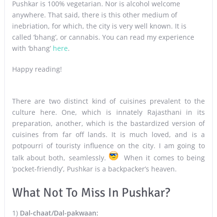
Pushkar is 100% vegetarian. Nor is alcohol welcome
anywhere. That said, there is this other medium of
inebriation, for which, the city is very well known. It is
called ‘bhang’, or cannabis. You can read my experience
with ‘bhang’
here
.
Happy reading!
There are two distinct kind of cuisines prevalent to the
culture here. One, which is innately Rajasthani in its
preparation, another, which is the bastardized version of
cuisines from far off lands. It is much loved, and is a
potpourri of touristy influence on the city. I am going to
talk about both, seamlessly.
When it comes to being
‘pocket-friendly’, Pushkar is a backpacker’s heaven.
What Not To Miss In Pushkar?
1)
Dal-chaat/Dal-pakwaan: