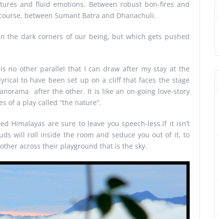
ctures and fluid emotions. Between robust bon-fires and
f course, between Sumant Batra and Dhanachuli.
or in the dark corners of our being, but which gets pushed
 is no other parallel that I can draw after my stay at the
lyrical to have been set up on a cliff that faces the stage
norama after the other. It is like an on-going love-story
s of a play called “the nature”.
 Himalayas are sure to leave you speech-less.If it isn’t
uds will roll inside the room and seduce you out of it, to
other across their playground that is the sky.