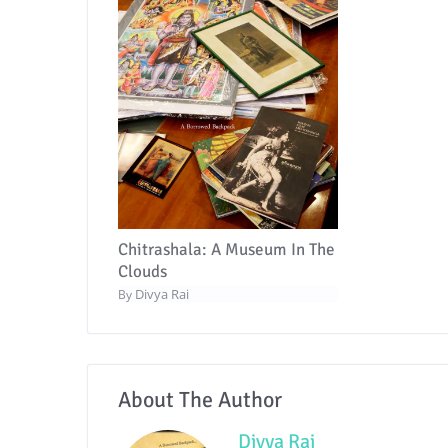
Chitrashala: A Museum In The
Clouds
Divya Rai
By
About The Author
Divya Rai