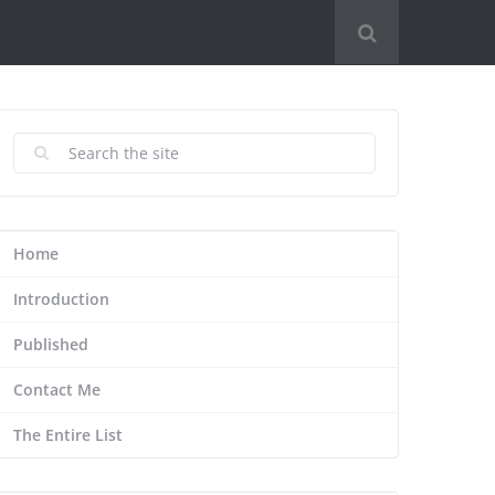
Home
Introduction
Published
Contact Me
The Entire List