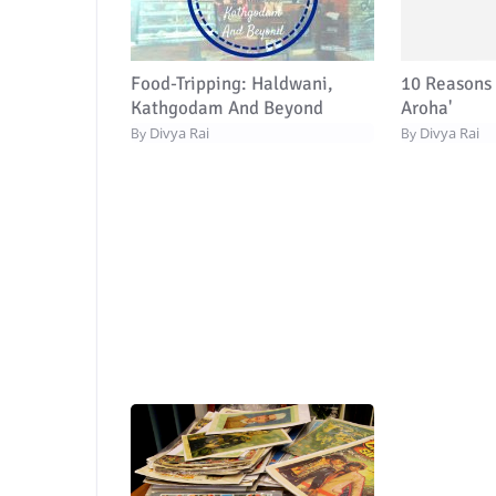
Food-Tripping: Haldwani,
10 Reasons 
Kathgodam And Beyond
Aroha'
Divya Rai
Divya Rai
By
By