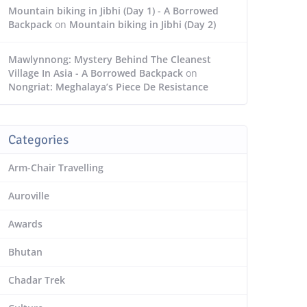
Mountain biking in Jibhi (Day 1) - A Borrowed
Backpack
on
Mountain biking in Jibhi (Day 2)
Mawlynnong: Mystery Behind The Cleanest
Village In Asia - A Borrowed Backpack
on
Nongriat: Meghalaya’s Piece De Resistance
Categories
Arm-Chair Travelling
Auroville
Awards
Bhutan
Chadar Trek