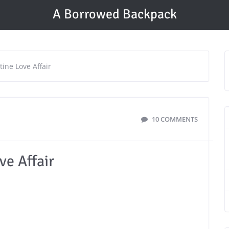
A Borrowed Backpack
ine Love Affair
10 COMMENTS
ve Affair