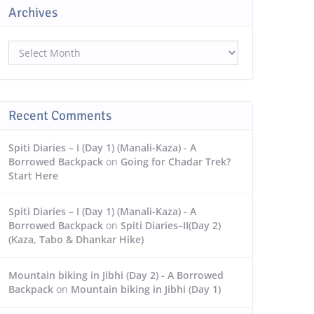
Archives
Archives
Recent Comments
Spiti Diaries – I (Day 1) (Manali-Kaza) - A
Borrowed Backpack
on
Going for Chadar Trek?
Start Here
Spiti Diaries – I (Day 1) (Manali-Kaza) - A
Borrowed Backpack
on
Spiti Diaries–II(Day 2)
(Kaza, Tabo & Dhankar Hike)
Mountain biking in Jibhi (Day 2) - A Borrowed
Backpack
on
Mountain biking in Jibhi (Day 1)