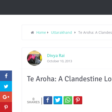
Home
Uttarakhand
Te Aroha: A Clandest
Divya Rai
October 10, 2013
Te Aroha: A Clandestine Lo
0