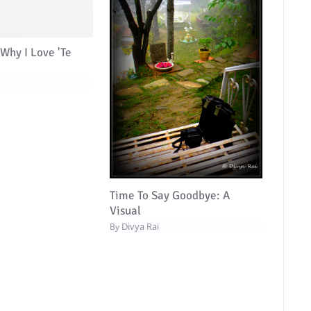
Why I Love 'Te
Time To Say Goodbye: A
Visual
Divya Rai
By