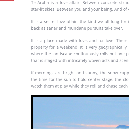
Te Aroha is a love affair. Between concrete stru
star-lit skies. Between you and your being. And o
It is a secret love affair- the kind we all long f
back as saner and mundane pursuits take over.
It is a place made with love, and for love. There
property for a weekend. It is very geographically 
where the landscape continuously rolls out one pa
that is staged with intricately woven acts and scene
If mornings are bright and sunny, the snow capped
the time for the sun to hold center-stage, the clo
watch them at play while they roll and chase each 