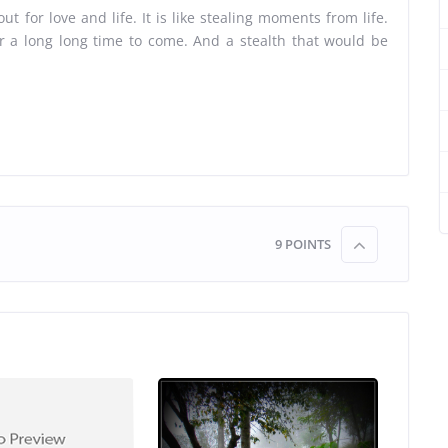
ut for love and life. It is like stealing moments from life.
 a long long time to come. And a stealth that would be
9
POINTS