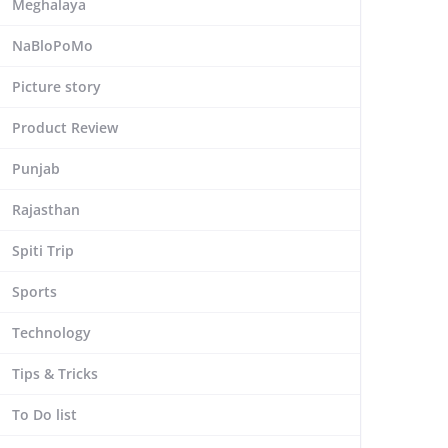
Meghalaya
NaBloPoMo
Picture story
Product Review
Punjab
Rajasthan
Spiti Trip
Sports
Technology
Tips & Tricks
To Do list