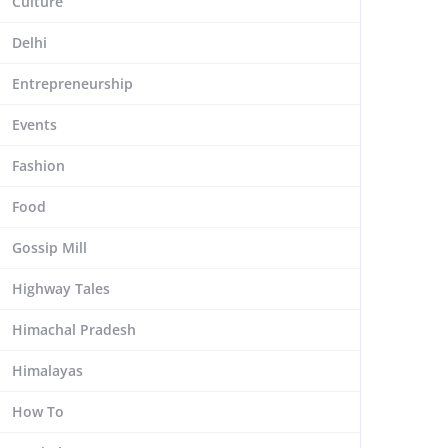
Culture
Delhi
Entrepreneurship
Events
Fashion
Food
Gossip Mill
Highway Tales
Himachal Pradesh
Himalayas
How To