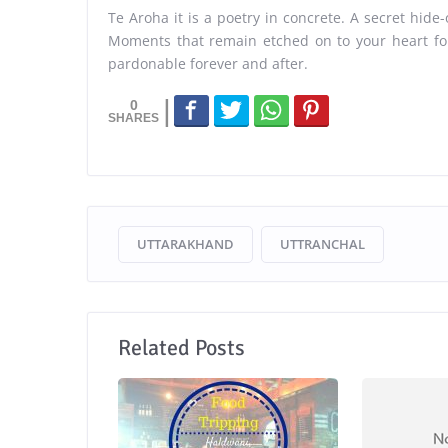
Te Aroha it is a poetry in concrete. A secret hide-o
Moments that remain etched on to your heart for
pardonable forever and after.
0
UTTARAKHAND
UTTRANCHAL
Related Posts