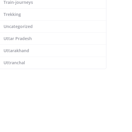
Train-journeys
Trekking
Uncategorized
Uttar Pradesh
Uttarakhand
Uttranchal