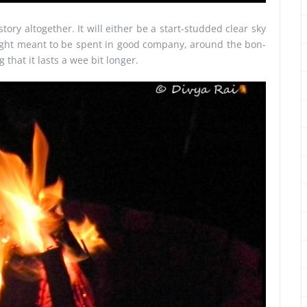
ory altogether. It will either be a start-studded clear sky
k night meant to be spent in good company, around the bon-
g that it lasts a wee bit longer.