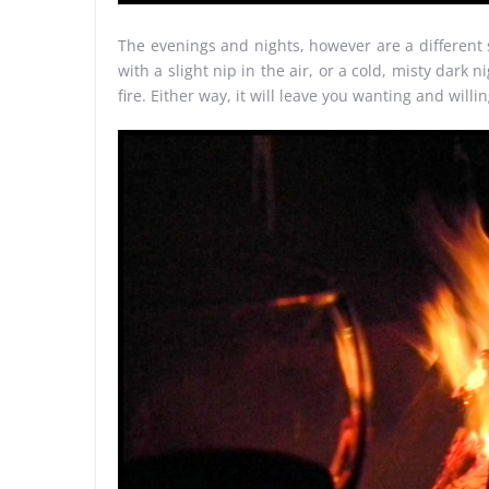
The evenings and nights, however are a different st
with a slight nip in the air, or a cold, misty dar
fire. Either way, it will leave you wanting and willin