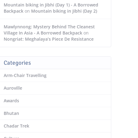
Mountain biking in Jibhi (Day 1) - A Borrowed
Backpack
on
Mountain biking in Jibhi (Day 2)
Mawlynnong: Mystery Behind The Cleanest
Village In Asia - A Borrowed Backpack
on
Nongriat: Meghalaya’s Piece De Resistance
Categories
Arm-Chair Travelling
Auroville
Awards
Bhutan
Chadar Trek