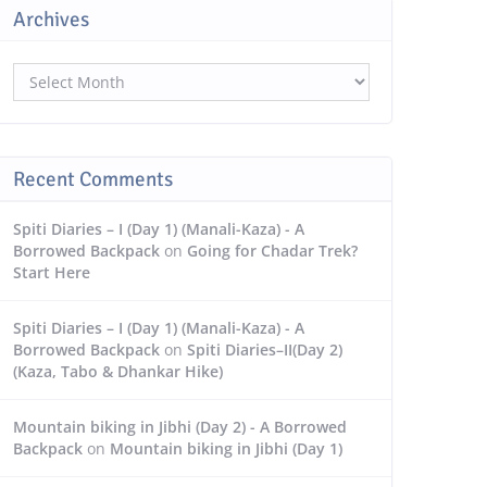
Archives
Archives
Recent Comments
Spiti Diaries – I (Day 1) (Manali-Kaza) - A
Borrowed Backpack
on
Going for Chadar Trek?
Start Here
Spiti Diaries – I (Day 1) (Manali-Kaza) - A
Borrowed Backpack
on
Spiti Diaries–II(Day 2)
(Kaza, Tabo & Dhankar Hike)
Mountain biking in Jibhi (Day 2) - A Borrowed
Backpack
on
Mountain biking in Jibhi (Day 1)