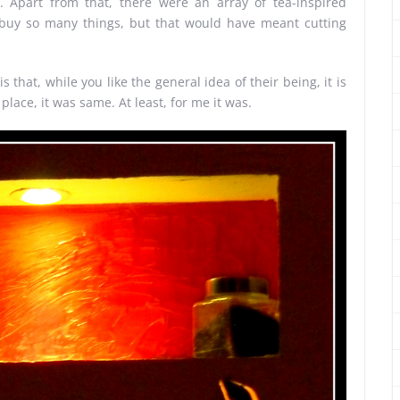
 Apart from that, there were an array of tea-inspired
 buy so many things, but that would have meant cutting
 that, while you like the general idea of their being, it is
s place, it was same. At least, for me it was.