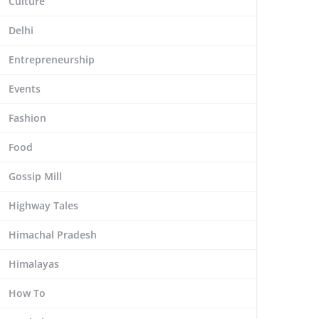
Culture
Delhi
Entrepreneurship
Events
Fashion
Food
Gossip Mill
Highway Tales
Himachal Pradesh
Himalayas
How To