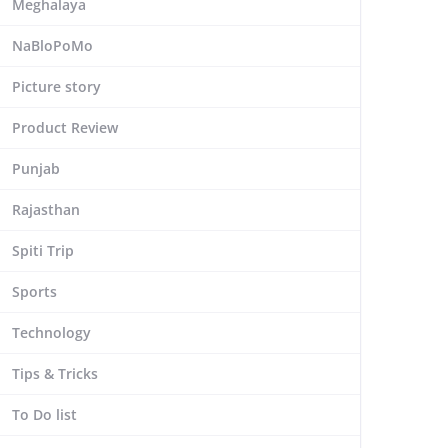
Meghalaya
NaBloPoMo
Picture story
Product Review
Punjab
Rajasthan
Spiti Trip
Sports
Technology
Tips & Tricks
To Do list