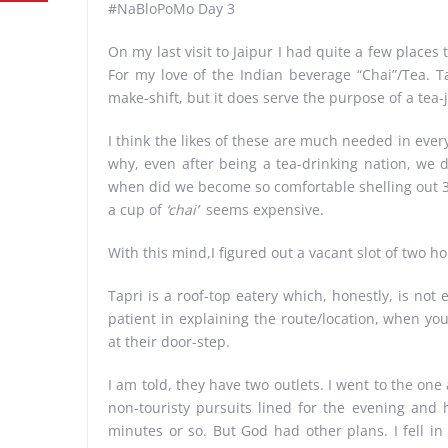
#NaBloPoMo Day 3
On my last visit to Jaipur I had quite a few places t
For my love of the Indian beverage “Chai”/Tea. T
make-shift, but it does serve the purpose of a tea-
I think the likes of these are much needed in eve
why, even after being a tea-drinking nation, we
when did we become so comfortable shelling out 30
a cup of
‘chai’
seems expensive.
With this mind,I figured out a vacant slot of two h
Tapri is a roof-top eatery which, honestly, is not e
patient in explaining the route/location, when yo
at their door-step.
I am told, they have two outlets. I went to the on
non-touristy pursuits lined for the evening and 
minutes or so. But God had other plans. I fell i