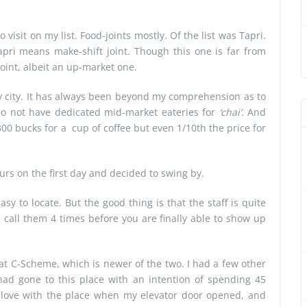
o visit on my list. Food-joints mostly. Of the list was Tapri.
apri means make-shift joint. Though this one is far from
joint, albeit an up-market one.
ry city. It has always been beyond my comprehension as to
 do not have dedicated mid-market eateries for
‘chai’
. And
0 bucks for a cup of coffee but even 1/10th the price for
ours on the first day and decided to swing by.
asy to locate. But the good thing is that the staff is quite
u call them 4 times before you are finally able to show up
e at C-Scheme, which is newer of the two. I had a few other
had gone to this place with an intention of spending 45
n love with the place when my elevator door opened, and