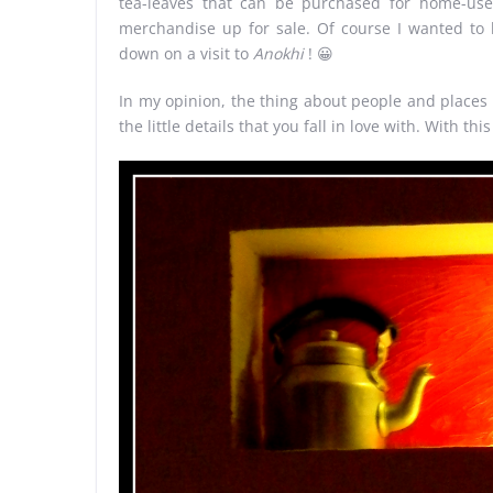
tea-leaves that can be purchased for home-use.
merchandise up for sale. Of course I wanted to
down on a visit to
Anokhi
! 😀
In my opinion, the thing about people and places is
the little details that you fall in love with. With thi