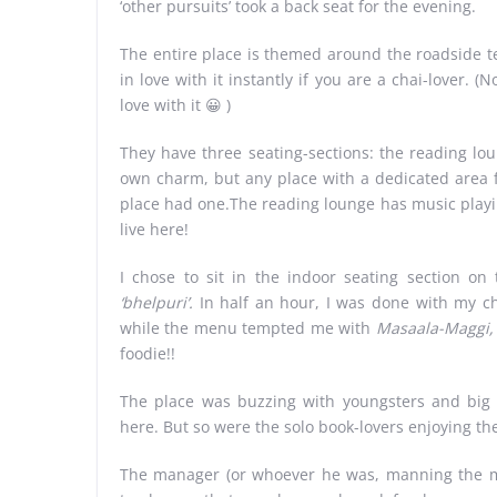
‘other pursuits’ took a back seat for the evening.
The entire place is themed around the roadside te
in love with it instantly if you are a chai-lover. (N
love with it 😀 )
They have three seating-sections: the reading lou
own charm, but any place with a dedicated area fo
place had one.The reading lounge has music playing
live here!
I chose to sit in the indoor seating section o
‘bhelpuri’.
In half an hour, I was done with my ch
while the menu tempted me with
Masaala-Maggi,
foodie!!
The place was buzzing with youngsters and big
here. But so were the solo book-lovers enjoying the
The manager (or whoever he was, manning the mai