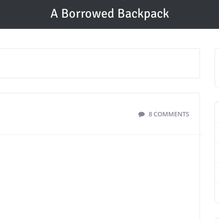
A Borrowed Backpack
8 COMMENTS