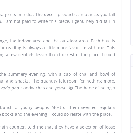
a-joints in India. The decor, products, ambiance, you fall
o, I am not paid to write this piece. I genuinely did fall in
nge, the indoor area and the out-door area. Each has its
r reading is always a little more favourite with me. This
 a few decibels lesser than the rest of the place. I could
n the summery evening, with a cup of chai and bowl of
ai and snacks. The quantity left room for nothing more,
 vada-pao
, sandwiches and
poha
. 😀 The bane of being a
 bunch of young people. Most of them seemed regulars
 books and the evening. I could so relate with the place.
n counter) told me that they have a selection of loose