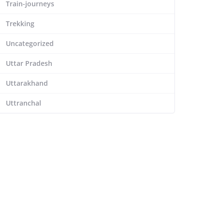
Train-journeys
Trekking
Uncategorized
Uttar Pradesh
Uttarakhand
Uttranchal