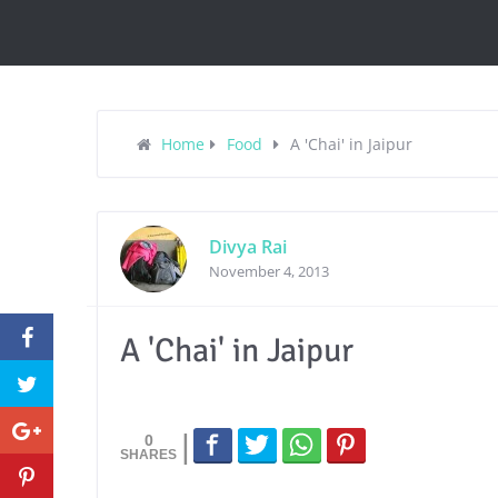
Home
Food
A 'Chai' in Jaipur
Divya Rai
November 4, 2013
A 'Chai' in Jaipur
0