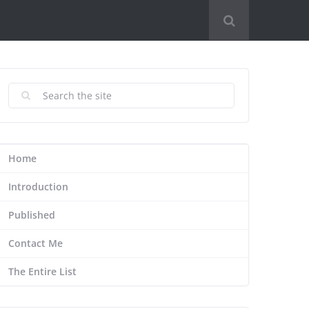
Home
Introduction
Published
Contact Me
The Entire List