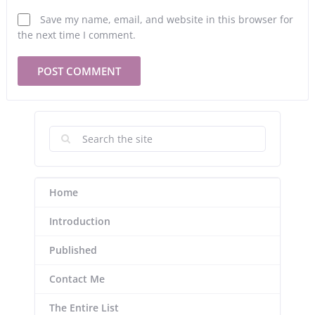
Save my name, email, and website in this browser for
the next time I comment.
Home
Introduction
Published
Contact Me
The Entire List