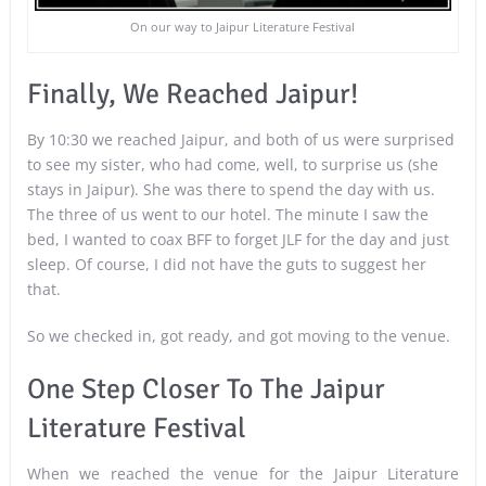
On our way to Jaipur Literature Festival
Finally, We Reached Jaipur!
By 10:30 we reached Jaipur, and both of us were surprised
to see my sister, who had come, well, to surprise us (she
stays in Jaipur). She was there to spend the day with us.
The three of us went to our hotel. The minute I saw the
bed, I wanted to coax BFF to forget JLF for the day and just
sleep. Of course, I did not have the guts to suggest her
that.
So we checked in, got ready, and got moving to the venue.
One Step Closer To The Jaipur
Literature Festival
When we reached the venue for the Jaipur Literature