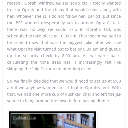
reason), Oprah Winfrey, Gulzar sa’ab etc. I totally wanted
to skip Oprah and the chaos that would come along with
her. Whoever she is, I do not follow her, period. But since
the BFF wanted (desperately so) to attend Oprah’s talk,
there was no way we could skip it. Oprah’s talk was
scheduled to take place at 10:00 am. That meant we had to
be seated (now that was the biggest joke after we saw
what Oprah’s visit turned out to be) by 9:30 am and queue
up for security check by 8:00 am. As we were back-
calculating the time deadlines, I increasingly felt like
skipping the “big O” (pun unintended) event.
So, we finally decided that we would need to get up at 6:00
am if we anyhow wanted to set foot in Oprah’s tent. With
that, we had one more cup of Pushkari chai and left the JLF
venue to hang around the town before having dinner.