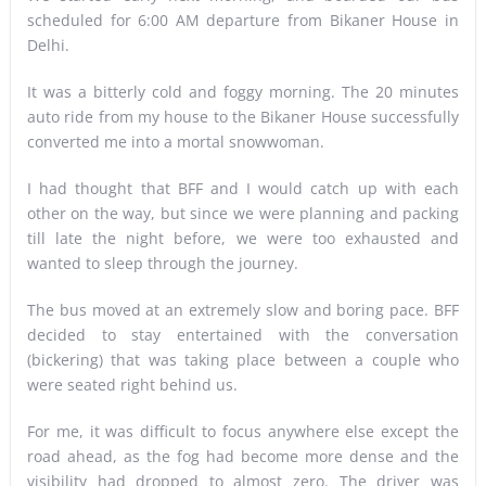
scheduled for 6:00 AM departure from Bikaner House in
Delhi.
It was a bitterly cold and foggy morning. The 20 minutes
auto ride from my house to the Bikaner House successfully
converted me into a mortal snowwoman.
I had thought that BFF and I would catch up with each
other on the way, but since we were planning and packing
till late the night before, we were too exhausted and
wanted to sleep through the journey.
The bus moved at an extremely slow and boring pace. BFF
decided to stay entertained with the conversation
(bickering) that was taking place between a couple who
were seated right behind us.
For me, it was difficult to focus anywhere else except the
road ahead, as the fog had become more dense and the
visibility had dropped to almost zero. The driver was