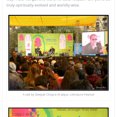
truly-spiritually-evolved and worldly-wise.
A talk by Deepak Chopra At Jaipur Literature Festival