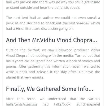
hall was packed and there was no way you could get inside
or stand outside and hear the panelists speak.
The next tent had an author we could not even sneak a
peek at and decided to check out the last ‘
baithak
‘ which
had a Hindi literature discussion going on.
And Then Mr.Vidhu Vinod Chopra…
Outside the
baithak
, we saw Bollywood producer Vidhu
Vinod Chopra hobnobbing with the media. Turned out that
his 9 years old daughter had written a book of stories and
poems. After gathering this information, even I wanted to
write a book and release it the day after. Or leave the
planet that very minute.
Finally, We Gathered Some Info…
After this recce, we understood that the various
halls/tents/
baithaks
had talks/book launches/panel