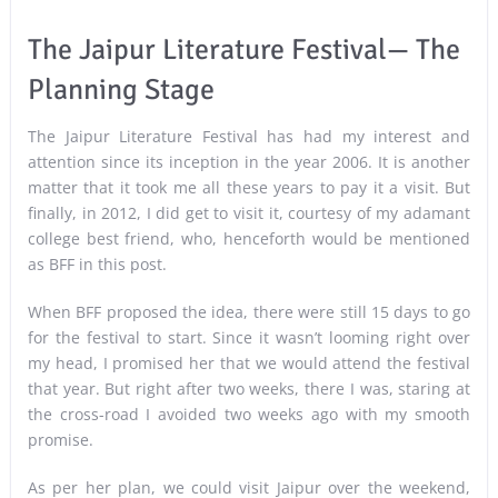
The Jaipur Literature Festival— The
Planning Stage
The Jaipur Literature Festival has had my interest and
attention since its inception in the year 2006. It is another
matter that it took me all these years to pay it a visit. But
finally, in 2012, I did get to visit it, courtesy of my adamant
college best friend, who, henceforth would be mentioned
as BFF in this post.
When BFF proposed the idea, there were still 15 days to go
for the festival to start. Since it wasn’t looming right over
my head, I promised her that we would attend the festival
that year. But right after two weeks, there I was, staring at
the cross-road I avoided two weeks ago with my smooth
promise.
As per her plan, we could visit Jaipur over the weekend,