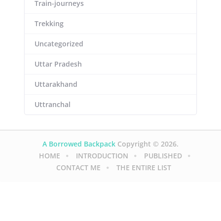
Train-journeys
Trekking
Uncategorized
Uttar Pradesh
Uttarakhand
Uttranchal
A Borrowed Backpack
Copyright © 2026.
HOME
INTRODUCTION
PUBLISHED
CONTACT ME
THE ENTIRE LIST