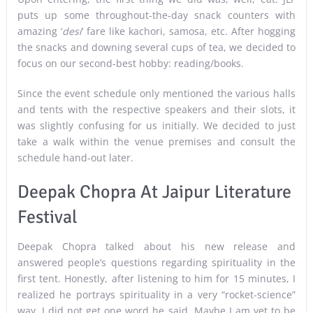
puts up some throughout-the-day snack counters with
amazing ‘
desi
‘ fare like kachori, samosa, etc. After hogging
the snacks and downing several cups of tea, we decided to
focus on our second-best hobby: reading/books.
Since the event schedule only mentioned the various halls
and tents with the respective speakers and their slots, it
was slightly confusing for us initially. We decided to just
take a walk within the venue premises and consult the
schedule hand-out later.
Deepak Chopra At Jaipur Literature
Festival
Deepak Chopra talked about his new release and
answered people’s questions regarding spirituality in the
first tent. Honestly, after listening to him for 15 minutes, I
realized he portrays spirituality in a very “rocket-science”
way. I did not get one word he said. Maybe I am yet to be