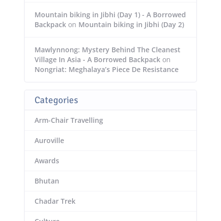
Mountain biking in Jibhi (Day 1) - A Borrowed
Backpack
on
Mountain biking in Jibhi (Day 2)
Mawlynnong: Mystery Behind The Cleanest
Village In Asia - A Borrowed Backpack
on
Nongriat: Meghalaya’s Piece De Resistance
Categories
Arm-Chair Travelling
Auroville
Awards
Bhutan
Chadar Trek