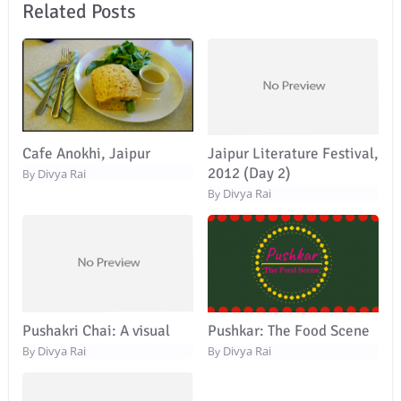
Related Posts
Cafe Anokhi, Jaipur
Jaipur Literature Festival,
2012 (Day 2)
Divya Rai
By
Divya Rai
By
Pushakri Chai: A visual
Pushkar: The Food Scene
Divya Rai
Divya Rai
By
By