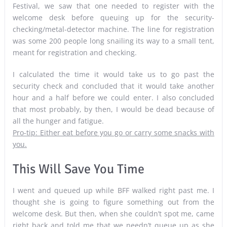
Festival, we saw that one needed to register with the
welcome desk before queuing up for the security-
checking/metal-detector machine. The line for registration
was some 200 people long snailing its way to a small tent,
meant for registration and checking.
I calculated the time it would take us to go past the
security check and concluded that it would take another
hour and a half before we could enter. I also concluded
that most probably, by then, I would be dead because of
all the hunger and fatigue.
Pro-tip: Either eat before you go or carry some snacks with
you.
This Will Save You Time
I went and queued up while BFF walked right past me. I
thought she is going to figure something out from the
welcome desk. But then, when she couldn’t spot me, came
right back and told me that we needn’t queue up as she