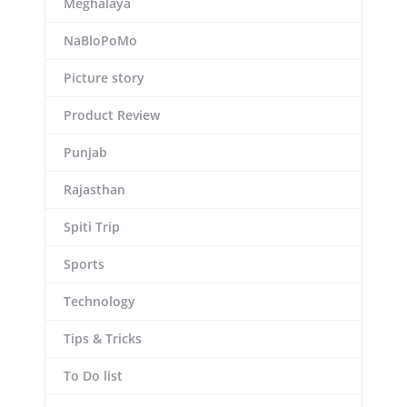
Meghalaya
NaBloPoMo
Picture story
Product Review
Punjab
Rajasthan
Spiti Trip
Sports
Technology
Tips & Tricks
To Do list