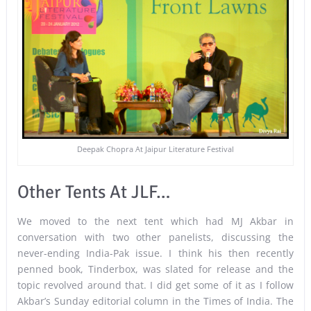
Deepak Chopra At Jaipur Literature Festival
Other Tents At JLF…
We moved to the next tent which had MJ Akbar in
conversation with two other panelists, discussing the
never-ending India-Pak issue. I think his then recently
penned book, Tinderbox, was slated for release and the
topic revolved around that. I did get some of it as I follow
Akbar’s Sunday editorial column in the Times of India. The