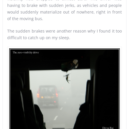
having to brake with sudden jerks, as vehicles and people
would suddenly materialize out of nowhere, right in front
of the moving bus.
The sudden brakes were another reason why I found it too
difficult to catch up on my sleep.