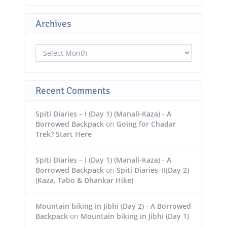
Archives
Archives
Recent Comments
Spiti Diaries – I (Day 1) (Manali-Kaza) - A
Borrowed Backpack
on
Going for Chadar
Trek? Start Here
Spiti Diaries – I (Day 1) (Manali-Kaza) - A
Borrowed Backpack
on
Spiti Diaries–II(Day 2)
(Kaza, Tabo & Dhankar Hike)
Mountain biking in Jibhi (Day 2) - A Borrowed
Backpack
on
Mountain biking in Jibhi (Day 1)