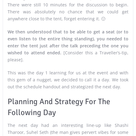
There were still 10 minutes for the discussion to begin.
There was absolutely no chance that we could get
anywhere close to the tent, forget entering it. 🙁
We then understood that to be able to get a seat (or to
even listen to the entire thing standing), you needed to
enter the tent just after the talk preceding the one you
wished to attend ended.
[Consider this a Traveller’s-tip,
please].
This was the day 1 learning for us at the event and with
this gem of a nugget, we decided to call it a day. We took
out the schedule handout and strategized the next day.
Planning And Strategy For The
Following Day
The next day had an interesting line-up like Shashi
Tharoor, Suhel Seth (the man gives pervert vibes for some