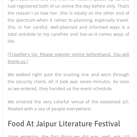
had registered both of us online the day before only. That’s
the reason I so love her. She is totally on the other end of
the spectrum when it comes to planning, especially travel.
She, in her careful, well-planned and informed ways is a
total antidote to my carefree and live-as-it-comes ways of
life.
[Traveller’s tip: Please register online beforehand. You will
thank us.]
We walked right past the snailing line and went through
the security check. All it took was seven minutes. As soon
as we entered, they handed us the event schedule.
We entered the very colorful venue of the esteemed JLF,
flooded with a sea of people everywhere.
Food At Jaipur Literature Festival
Upon entering, the first thing we did was, well, eat. JLF