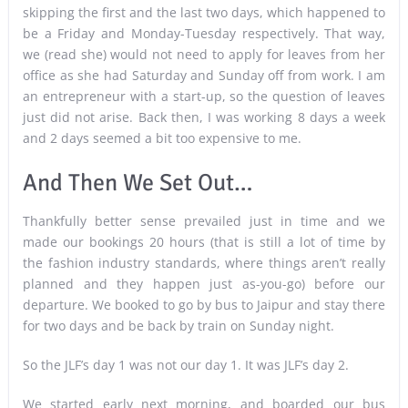
skipping the first and the last two days, which happened to
be a Friday and Monday-Tuesday respectively. That way,
we (read she) would not need to apply for leaves from her
office as she had Saturday and Sunday off from work. I am
an entrepreneur with a start-up, so the question of leaves
just did not arise. Back then, I was working 8 days a week
and 2 days seemed a bit too expensive to me.
And Then We Set Out…
Thankfully better sense prevailed just in time and we
made our bookings 20 hours (that is still a lot of time by
the fashion industry standards, where things aren’t really
planned and they happen just as-you-go) before our
departure. We booked to go by bus to Jaipur and stay there
for two days and be back by train on Sunday night.
So the JLF’s day 1 was not our day 1. It was JLF’s day 2.
We started early next morning, and boarded our bus