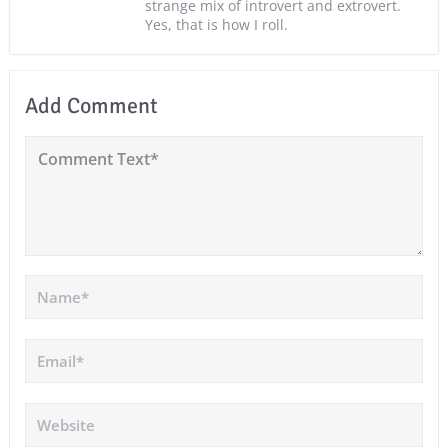
strange mix of introvert and extrovert.
Yes, that is how I roll.
Add Comment