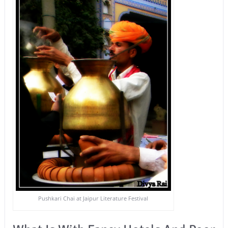
Pushkari Chai at Jaipur Literature Festival