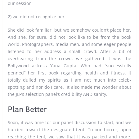
our session
2) we did not recognize her.
She did look familiar, but we somehow couldn’t place her.
And she, for sure, did not look like to be from the book
world. Photographers, media men, and some eager people
listened to her address a small crowd. After a bit of
overhearing from the crowd, we gathered it was the
Bollywood actress Yana Gupta. Who had “successfully
penned” her first book regarding health and fitness. It
totally dulled my spirits as I am not much into celeb-
spotting and nor do I care. It also made me wonder about
the JLF’s selection panel’s credibility AND sanity.
Plan Better
Soon, it was time for our panel discussion to start, and we
hurried toward the designated tent. To our horror, upon
reaching the tent, we saw that it was packed and more.