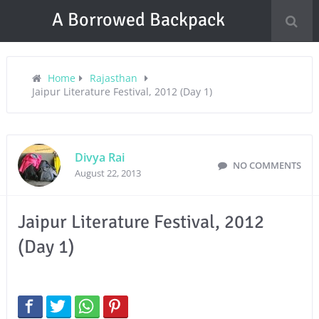
A Borrowed Backpack
Home
Rajasthan
Jaipur Literature Festival, 2012 (Day 1)
Divya Rai
NO COMMENTS
August 22, 2013
Jaipur Literature Festival, 2012
(Day 1)