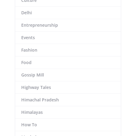
Culture
Delhi
Entrepreneurship
Events
Fashion
Food
Gossip Mill
Highway Tales
Himachal Pradesh
Himalayas
How To