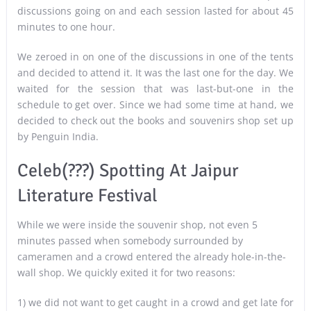
discussions going on and each session lasted for about 45
minutes to one hour.
We zeroed in on one of the discussions in one of the tents
and decided to attend it. It was the last one for the day. We
waited for the session that was last-but-one in the
schedule to get over. Since we had some time at hand, we
decided to check out the books and souvenirs shop set up
by Penguin India.
Celeb(???) Spotting At Jaipur
Literature Festival
While we were inside the souvenir shop, not even 5
minutes passed when somebody surrounded by
cameramen and a crowd entered the already hole-in-the-
wall shop. We quickly exited it for two reasons:
1) we did not want to get caught in a crowd and get late for