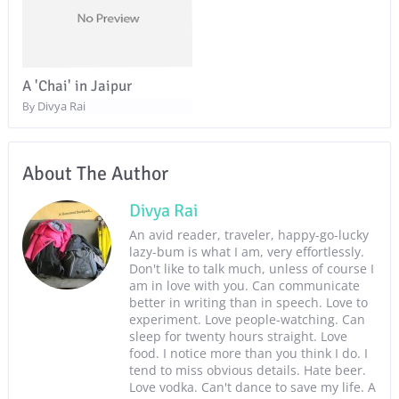
A 'Chai' in Jaipur
Divya Rai
By
About The Author
Divya Rai
An avid reader, traveler, happy-go-lucky
lazy-bum is what I am, very effortlessly.
Don't like to talk much, unless of course I
am in love with you. Can communicate
better in writing than in speech. Love to
experiment. Love people-watching. Can
sleep for twenty hours straight. Love
food. I notice more than you think I do. I
tend to miss obvious details. Hate beer.
Love vodka. Can't dance to save my life. A