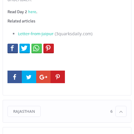
Read Day 2
here
.
Related articles
Letter from Jaipur
(3quarksdaily.com)
RAJASTHAN
6