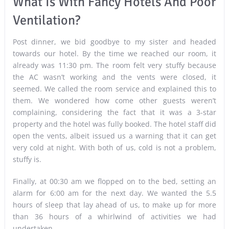
What Is With Fancy Hotels And Poor
Ventilation?
Post dinner, we bid goodbye to my sister and headed
towards our hotel. By the time we reached our room, it
already was 11:30 pm. The room felt very stuffy because
the AC wasn’t working and the vents were closed, it
seemed. We called the room service and explained this to
them. We wondered how come other guests weren’t
complaining, considering the fact that it was a 3-star
property and the hotel was fully booked. The hotel staff did
open the vents, albeit issued us a warning that it can get
very cold at night. With both of us, cold is not a problem,
stuffy is.
Finally, at 00:30 am we flopped on to the bed, setting an
alarm for 6:00 am for the next day. We wanted the 5.5
hours of sleep that lay ahead of us, to make up for more
than 36 hours of a whirlwind of activities we had
undertaken.