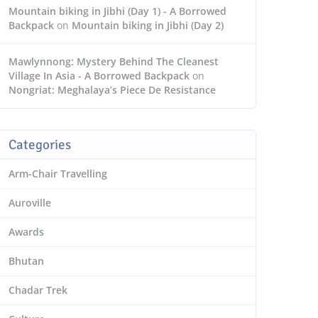
Mountain biking in Jibhi (Day 1) - A Borrowed
Backpack
on
Mountain biking in Jibhi (Day 2)
Mawlynnong: Mystery Behind The Cleanest
Village In Asia - A Borrowed Backpack
on
Nongriat: Meghalaya’s Piece De Resistance
Categories
Arm-Chair Travelling
Auroville
Awards
Bhutan
Chadar Trek