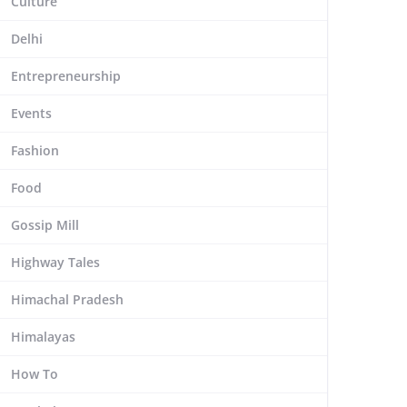
Culture
Delhi
Entrepreneurship
Events
Fashion
Food
Gossip Mill
Highway Tales
Himachal Pradesh
Himalayas
How To