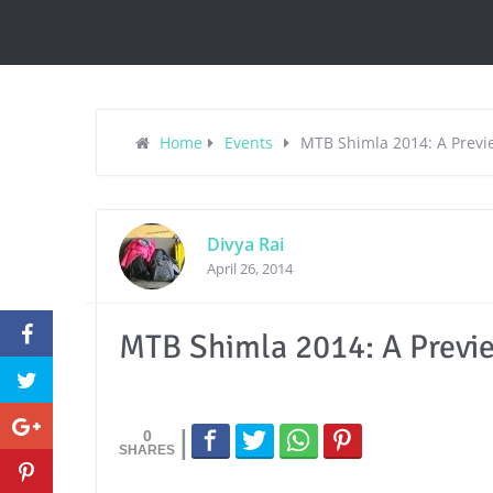
Home
Events
MTB Shimla 2014: A Previ
Divya Rai
April 26, 2014
MTB Shimla 2014: A Previ
0