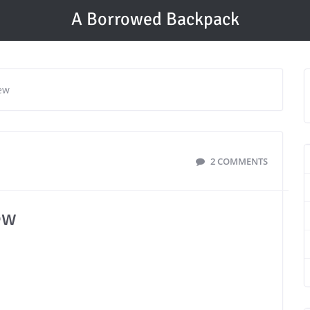
A Borrowed Backpack
ew
2 COMMENTS
ew