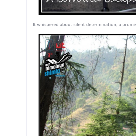
It whispered about silent determination, a promis