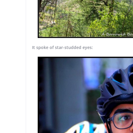
It spoke of star-studded eyes: