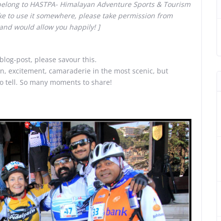
 belong to HASTPA- Himalayan Adventure Sports & Tourism
ike to use it somewhere, please take permission from
and would allow you happily! ]
 blog-post, please savour this.
on, excitement, camaraderie in the most scenic, but
to tell. So many moments to share!