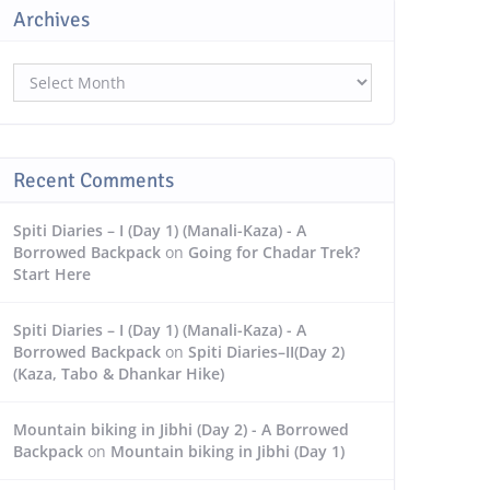
Archives
Archives
Recent Comments
Spiti Diaries – I (Day 1) (Manali-Kaza) - A
Borrowed Backpack
on
Going for Chadar Trek?
Start Here
Spiti Diaries – I (Day 1) (Manali-Kaza) - A
Borrowed Backpack
on
Spiti Diaries–II(Day 2)
(Kaza, Tabo & Dhankar Hike)
Mountain biking in Jibhi (Day 2) - A Borrowed
Backpack
on
Mountain biking in Jibhi (Day 1)