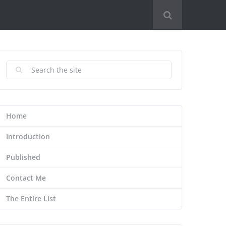
Home
Introduction
Published
Contact Me
The Entire List