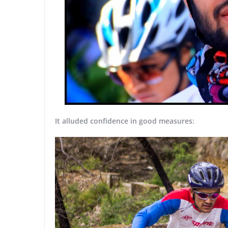
It alluded confidence in good measures: