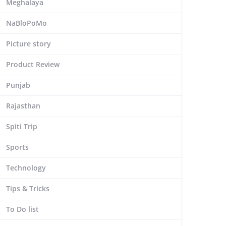
Meghalaya
NaBloPoMo
Picture story
Product Review
Punjab
Rajasthan
Spiti Trip
Sports
Technology
Tips & Tricks
To Do list