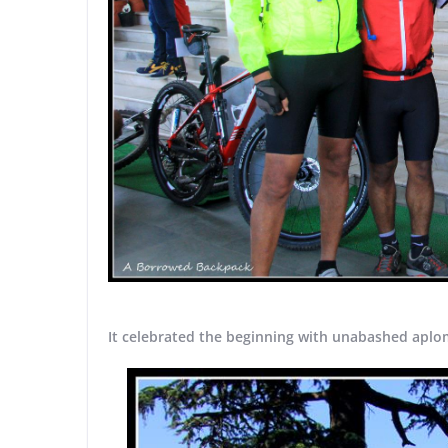
It celebrated the beginning with unabashed aplo