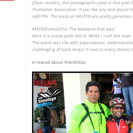
[Dear readers, the photographs used in this post
Promotion Association. If you like any and would l
HASTPA. The souls at HASTPA are pretty generous 
#MTBShimla2014. The weekend that was!
Here is a sneak-peek into it. While I craft the main
The event was rife with expectations, determinati
challenging of back-drops! It had so many stories 
It roared about friendship: