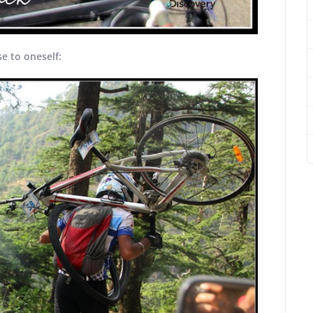
e to oneself: