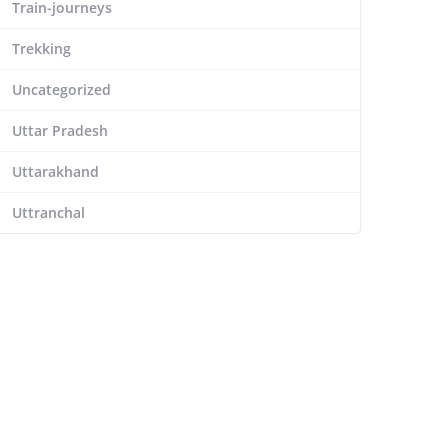
Train-journeys
Trekking
Uncategorized
Uttar Pradesh
Uttarakhand
Uttranchal