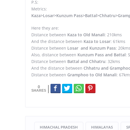
P.S:
Metrics:
Kaza>Losar>Kunzum Pass>Battal>Chhatru>Gram
Here they are:
Distance between
Kaza to Old Manali
: 210kms
And the distance between
Kaza to Losar
: 61kms
Distance between
Losar and Kunzum Pass
: 20km
Also, distance between
Kunzum Pass and Battal
: 
Distance between
Battal and Chhatru
: 32kms
And the distance between
Chhatru and Grampho
Distance between
Gramphoo to Old Manali
: 67km
0
HIMACHAL PRADESH
HIMALAYAS
SP