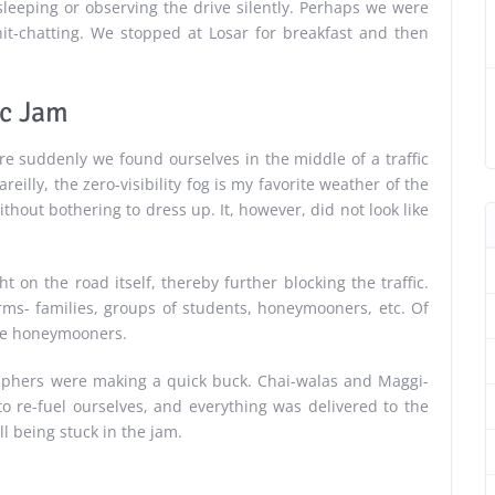
sleeping or observing the drive silently. Perhaps we were
hit-chatting. We stopped at Losar for breakfast and then
ic Jam
ere suddenly we found ourselves in the middle of a traffic
reilly, the zero-visibility fog is my favorite weather of the
hout bothering to dress up. It, however, did not look like
t on the road itself, thereby further blocking the traffic.
rms- families, groups of students, honeymooners, etc. Of
the honeymooners.
raphers were making a quick buck. Chai-walas and Maggi-
to re-fuel ourselves, and everything was delivered to the
ill being stuck in the jam.