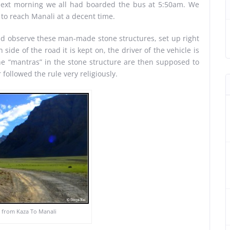
next morning we all had boarded the bus at 5:50am. We
to reach Manali at a decent time.
ld observe these man-made stone structures, set up right
ide of the road it is kept on, the driver of the vehicle is
The “mantras” in the stone structure are then supposed to
 followed the rule very religiously.
 from Kaza To Manali