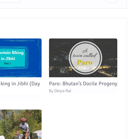
king in Jibhi (Day
Paro: Bhutan’s Docile Progeny
Divya Rai
By