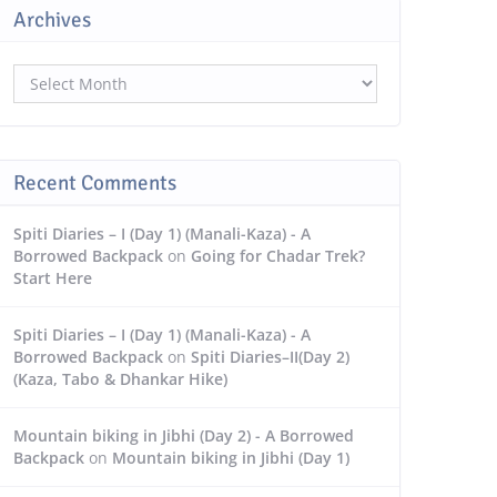
Archives
Archives
Recent Comments
Spiti Diaries – I (Day 1) (Manali-Kaza) - A
Borrowed Backpack
on
Going for Chadar Trek?
Start Here
Spiti Diaries – I (Day 1) (Manali-Kaza) - A
Borrowed Backpack
on
Spiti Diaries–II(Day 2)
(Kaza, Tabo & Dhankar Hike)
Mountain biking in Jibhi (Day 2) - A Borrowed
Backpack
on
Mountain biking in Jibhi (Day 1)