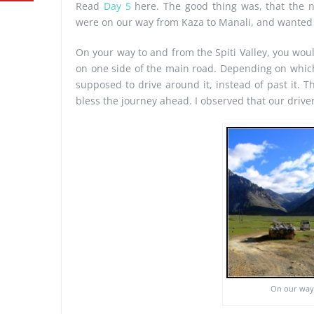
Read
Day 5
here. The good thing was, that the 
were on our way from Kaza to Manali, and wanted 
On your way to and from the Spiti Valley, you wou
on one side of the main road. Depending on which s
supposed to drive around it, instead of past it. 
bless the journey ahead. I observed that our driver
On our way