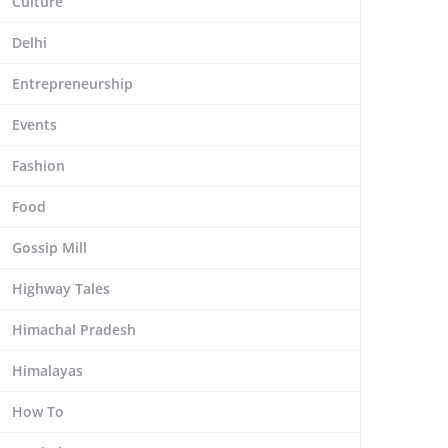
Culture
Delhi
Entrepreneurship
Events
Fashion
Food
Gossip Mill
Highway Tales
Himachal Pradesh
Himalayas
How To