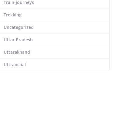
Train-journeys
Trekking
Uncategorized
Uttar Pradesh
Uttarakhand
Uttranchal