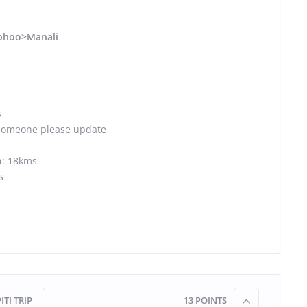
phoo>Manali
s
Someone please update
o
: 18kms
s
ITI TRIP
13
POINTS