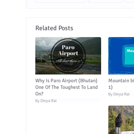
Related Posts
Why Is Paro Airport (Bhutan)
Mountain bi
One Of The Toughest To Land
1)
On?
Divya Rai
By
Divya Rai
By