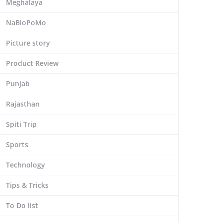
Meghalaya
NaBloPoMo
Picture story
Product Review
Punjab
Rajasthan
Spiti Trip
Sports
Technology
Tips & Tricks
To Do list