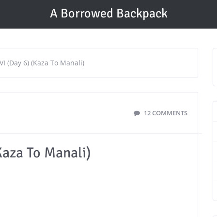
A Borrowed Backpack
 VI (Day 6) (Kaza To Manali)
12 COMMENTS
(Kaza To Manali)