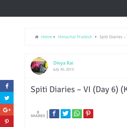
Home
Himachal Pradesh
Spiti Diaries –
Divya Rai
July 30, 2013
Spiti Diaries – VI (Day 6) 
0