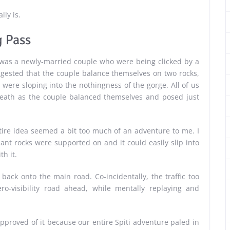
lly is.
 Pass
d was a newly-married couple who were being clicked by a
gested that the couple balance themselves on two rocks,
on were sloping into the nothingness of the gorge. All of us
reath as the couple balanced themselves and posed just
entire idea seemed a bit too much of an adventure to me. I
giant rocks were supported on and it could easily slip into
h it.
ack onto the main road. Co-incidentally, the traffic too
o-visibility road ahead, while mentally replaying and
isapproved of it because our entire Spiti adventure paled in