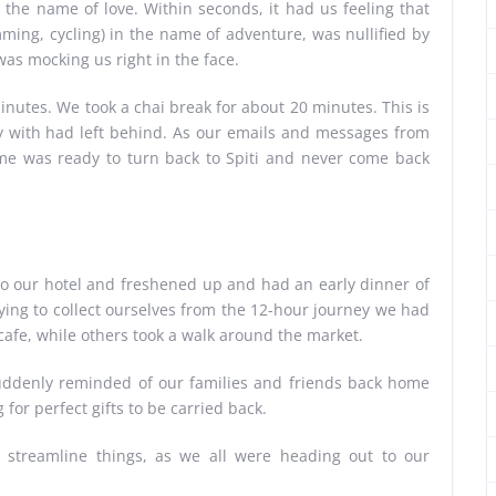
the name of love. Within seconds, it had us feeling that
mming, cycling) in the name of adventure, was nullified by
 was mocking us right in the face.
inutes. We took a chai break for about 20 minutes. This is
y with had left behind. As our emails and messages from
of me was ready to turn back to Spiti and never come back
o our hotel and freshened up and had an early dinner of
rying to collect ourselves from the 12-hour journey we had
afe, while others took a walk around the market.
uddenly reminded of our families and friends back home
for perfect gifts to be carried back.
o streamline things, as we all were heading out to our