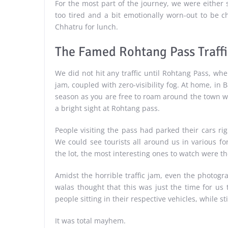
For the most part of the journey, we were either 
too tired and a bit emotionally worn-out to be c
Chhatru for lunch.
The Famed Rohtang Pass Traff
We did not hit any traffic until Rohtang Pass, wh
jam, coupled with zero-visibility fog. At home, in Ba
season as you are free to roam around the town wit
a bright sight at Rohtang pass.
People visiting the pass had parked their cars righ
We could see tourists all around us in various fo
the lot, the most interesting ones to watch were 
Amidst the horrible traffic jam, even the photog
walas thought that this was just the time for us 
people sitting in their respective vehicles, while st
It was total mayhem.