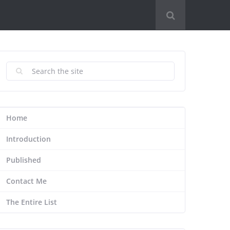
Home
Introduction
Published
Contact Me
The Entire List