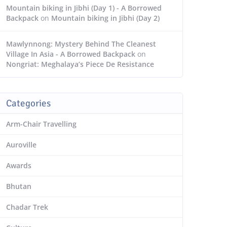
Mountain biking in Jibhi (Day 1) - A Borrowed
Backpack
on
Mountain biking in Jibhi (Day 2)
Mawlynnong: Mystery Behind The Cleanest
Village In Asia - A Borrowed Backpack
on
Nongriat: Meghalaya’s Piece De Resistance
Categories
Arm-Chair Travelling
Auroville
Awards
Bhutan
Chadar Trek