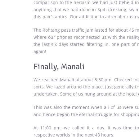
comparison to the heroism we had just beheld in 
anything that we had done in Spiti (trekking, swi
this pair’s antics. Our addiction to adrenalin rush
The Rohtang pass traffic jam lasted for about 45 m
where our phones reconnected us with the realit
the last six days started filtering in, one part 
again!
Finally, Manali
We reached Manali at about 5:30 pm. Checked int
sorts. We lazed around the place, just generally t
undertaken. Some of us hung around at the hotel c
This was also the moment when all of us were s
and hence began the eternal struggle for shopping 
At 11:00 pm, we called it a day. It was time t
respective worlds in the next 48 hours.