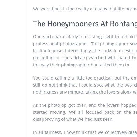
We were back to the reality of chaos that life norma
The Honeymooners At Rohtang
One such particularly interesting sight to behol
professional photographer. The photographer sug
la-titanic-pose. Interestingly, the rocks in questi
(including our bus-driver) watched with bated b
the way their photographer had asked them to.
You could call me a little too practical, but the 
still do not think that I could spot what the two 
nothingness any minute, taking the lovers along wit
As the photo-op got over, and the lovers hopped b
started moving. We all focused back on the zer
disapproving of what we had just seen.
In all fairness, I now think that we collectively d