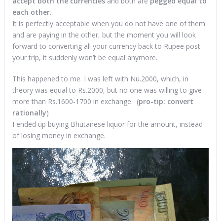
accept both the currencies
and both are
pegged equal to
each other
.
It is perfectly acceptable when you do not have one of them
and are paying in the other, but the moment you will look
forward to converting all your currency back to Rupee post
your trip, it suddenly won’t be equal anymore.
This happened to me. I was left with Nu.2000, which, in
theory was equal to Rs.2000, but no one was willing to give
more than Rs.1600-1700 in exchange. (
p
ro-tip: convert
rationally
)
I ended up buying Bhutanese liquor for the amount, instead
of losing money in exchange.