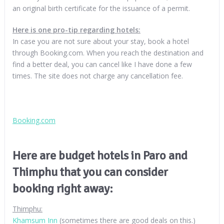
an original birth certificate for the issuance of a permit.
Here is one pro-tip regarding hotels:
In case you are not sure about your stay, book a hotel
through Booking.com. When you reach the destination and
find a better deal, you can cancel like I have done a few
times. The site does not charge any cancellation fee.
Booking.com
Here are budget hotels in Paro and
Thimphu that you can consider
booking right away:
Thimphu:
Khamsum Inn
(sometimes there are good deals on this.)