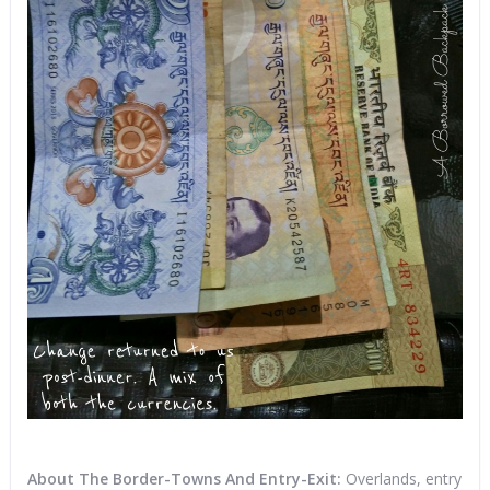
About The Border-Towns And Entry-Exit:
Overlands, entry