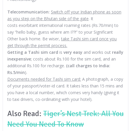
Telecommunication:
Switch off your Indian phone as soon
as you step on the Bhutan side of the gate
. It
costs exorbitant international roaming rates (Rs.70/min) to
say “hello baby, guess where am I??!” to your Significant
Other back home. Be wiser,
take Tashi sim card once you
get through the permit process.
Getting a Tashi sim card
is
very easy
and works out
really
inexpensive
; costs about Rs.100 for the sim card, and an
additional Rs.100 for recharge.
(call charges to India:
Rs.5/min
).
Documents needed for Tashi sim card:
A photograph, a copy
of your passport/voter-id card. It takes less than 15 mins and
you have a local number, which comes very handy (giving it
to taxi drivers, co-ordinating with your hotel).
Also Read:
Tiger’s Nest Trek: All You
Need You Need To Know