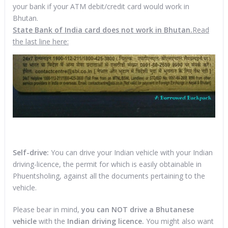
your bank if your ATM debit/credit card would work in
Bhutan.
State Bank of India card does not work in Bhutan.
Read
the last line here:
Self-drive:
You can drive your Indian vehicle with your Indian
driving-licence, the permit for which is easily obtainable in
Phuentsholing, against all the documents pertaining to the
vehicle.
Please bear in mind,
you can NOT drive a Bhutanese
vehicle
with the
Indian driving licence.
You might also want