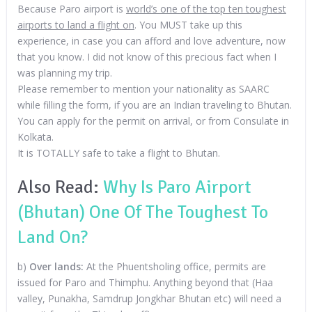
Because Paro airport is
world’s one of the top ten toughest
airports to land a flight on
. You MUST take up this
experience, in case you can afford and love adventure, now
that you know. I did not know of this precious fact when I
was planning my trip.
Please remember to mention your nationality as SAARC
while filling the form, if you are an Indian traveling to Bhutan.
You can apply for the permit on arrival, or from Consulate in
Kolkata.
It is TOTALLY safe to take a flight to Bhutan.
Also Read:
Why Is Paro Airport
(Bhutan) One Of The Toughest To
Land On?
b)
Over lands:
At the Phuentsholing office, permits are
issued for Paro and Thimphu. Anything beyond that (Haa
valley, Punakha, Samdrup Jongkhar Bhutan etc) will need a