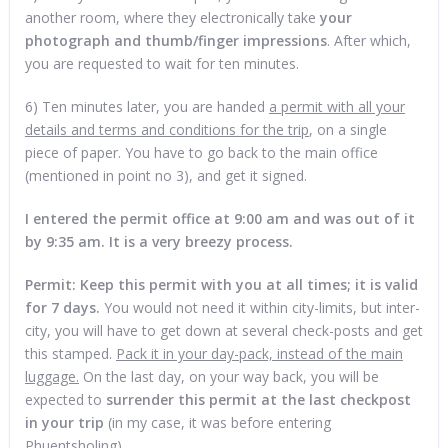
another room, where they electronically take
your
photograph and thumb/finger impressions
. After which,
you are requested to wait for ten minutes.
6) Ten minutes later, you are handed
a permit with all your
details and terms and conditions for the trip
, on a single
piece of paper. You have to go back to the main office
(mentioned in point no 3), and get it signed.
I entered the permit office at 9:00 am and was out of it
by 9:35 am. It is a very breezy process.
Permit: Keep this permit with you at all times; it is valid
for 7 days.
You would not need it within city-limits, but inter-
city, you will have to get down at several check-posts and get
this stamped.
Pack it in your day-pack, instead of the main
luggage.
On the last day, on your way back, you will be
expected to
surrender this permit at the last checkpost
in your trip
(in my case, it was before entering
Phuentsholing).