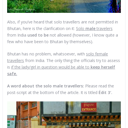
Also, if you’ve heard that solo travellers are not permitted in
Bhutan, here is the clarification on it:
Solo
male
travelers
from India
used to be
not allowed (however, I know quite a
few who have been to Bhutan by themselves).
Bhutan has no problem, whatsoever, with
solo female
travellers
from India. The only thing the officials try to assess
is
if the lady/girl in question would be able to
keep herself
safe.
A word about the solo male travellers:
Please read the
post-script at the bottom of the article. It is titled
Édit 3′.