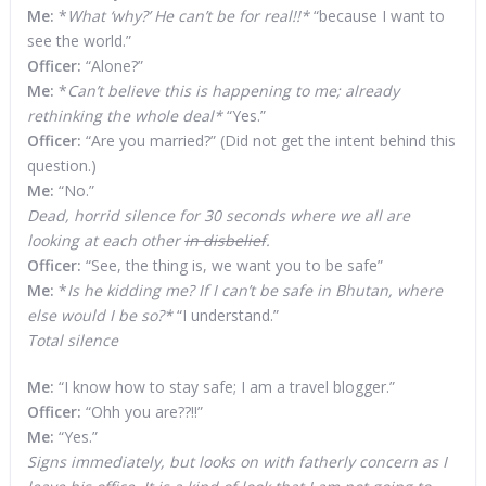
Me:
*
What ‘why?’ He can’t be for real!!*
“because I want to
see the world.”
Officer:
“Alone?”
Me:
*
Can’t believe this is happening to me; already
rethinking the whole deal*
“Yes.”
Officer:
“Are you married?” (Did not get the intent behind this
question.)
Me:
“No.”
Dead, horrid silence for 30 seconds where we all are
looking at each other
in disbelief
.
Officer:
“See, the thing is, we want you to be safe”
Me:
*
Is he kidding me? If I can’t be safe in Bhutan, where
else would I be so?*
“I understand.”
Total silence
Me:
“I know how to stay safe; I am a travel blogger.”
Officer:
“Ohh you are??!!”
Me:
“Yes.”
Signs immediately, but looks on with fatherly concern as I