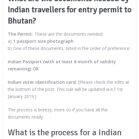
Indian travellers for entry permit to
Bhutan?
The Permit:
These are the documents needed:
a)
1 passport size photograph
b) One of these documents, listed in the order of preference:
Indian Passport (with at least 6 month of validity
remaining) OR
Indian voter identification card.
[Please check the edits at
the bottom of the post. This rule will be updated w.e.f 1st
January 2019.]
The process is breezy, more so if you have all the
documents ready.
What is the process for a Indian