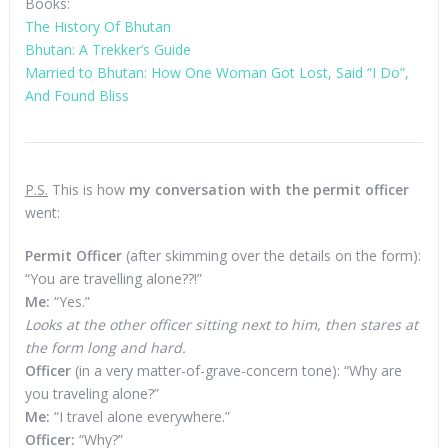
Books:
The History Of Bhutan
Bhutan: A Trekker’s Guide
Married to Bhutan: How One Woman Got Lost, Said “I Do”,
And Found Bliss
P.S.
This is how
my conversation with the permit officer
went:
Permit Officer
(after skimming over the details on the form):
“You are travelling alone??!”
Me:
“Yes.”
Looks at the other officer sitting next to him, then stares at
the form long and hard.
Officer
(in a very matter-of-grave-concern tone): “Why are
you traveling alone?”
Me:
“I travel alone everywhere.”
Officer:
“Why?”