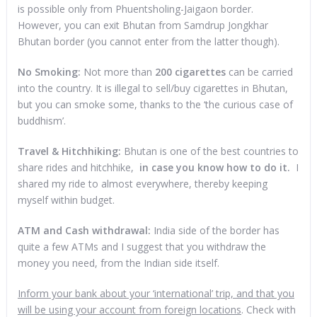
is possible only from Phuentsholing-Jaigaon border.
However, you can exit Bhutan from Samdrup Jongkhar
Bhutan border (you cannot enter from the latter though).
No Smoking:
Not more than
200 cigarettes
can be carried
into the country. It is illegal to sell/buy cigarettes in Bhutan,
but you can smoke some, thanks to the ‘the curious case of
buddhism’.
Travel & Hitchhiking:
Bhutan is one of the best countries to
share rides and hitchhike,
in case you know how to do it.
I
shared my ride to almost everywhere, thereby keeping
myself within budget.
ATM and Cash withdrawal:
India side of the border has
quite a few ATMs and I suggest that you withdraw the
money you need, from the Indian side itself.
Inform your bank about your ‘international’ trip, and that you
will be using your account from foreign locations
. Check with