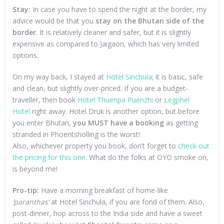
Stay:
In case you have to spend the night at the border, my
advice would be that you
stay on the Bhutan side of the
border
. It is relatively cleaner and safer, but it is slightly
expensive as compared to Jaigaon, which has very limited
options.
On my way back, I stayed at
Hotel Sinchula
; it is basic, safe
and clean, but slightly over-priced. If you are a budget-
traveller, then book
Hotel Thuenpa Puenzhi
or
Legphel
Hotel
right away. Hotel Druk is another option, but before
you enter Bhutan,
you MUST have a booking
as getting
stranded in Phoentsholling is the worst!
Also, whichever property you book, don’t forget to
check out
the pricing for this one
. What do the folks at OYO smoke on,
is beyond me!
Pro-tip:
Have a morning breakfast of home-like
‘paranthas’
at Hotel Sinchula, if you are fond of them. Also,
post-dinner, hop across to the India side and have a sweet