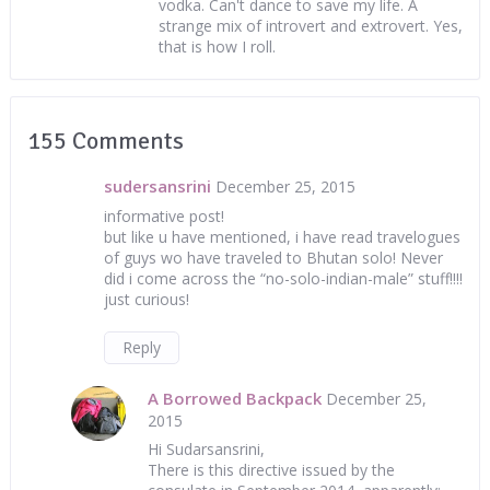
vodka. Can't dance to save my life. A
strange mix of introvert and extrovert. Yes,
that is how I roll.
155 Comments
sudersansrini
December 25, 2015
informative post!
but like u have mentioned, i have read travelogues
of guys wo have traveled to Bhutan solo! Never
did i come across the “no-solo-indian-male” stuff!!!!
just curious!
Reply
A Borrowed Backpack
December 25,
2015
Hi Sudarsansrini,
There is this directive issued by the