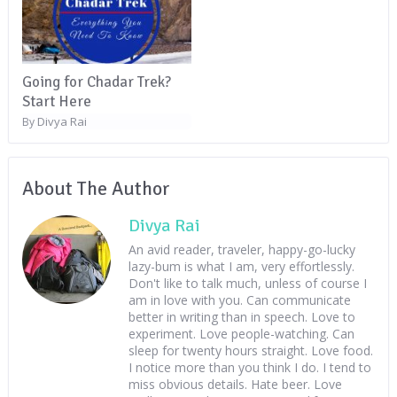
Going for Chadar Trek?
Start Here
Divya Rai
By
About The Author
Divya Rai
An avid reader, traveler, happy-go-lucky
lazy-bum is what I am, very effortlessly.
Don't like to talk much, unless of course I
am in love with you. Can communicate
better in writing than in speech. Love to
experiment. Love people-watching. Can
sleep for twenty hours straight. Love food.
I notice more than you think I do. I tend to
miss obvious details. Hate beer. Love