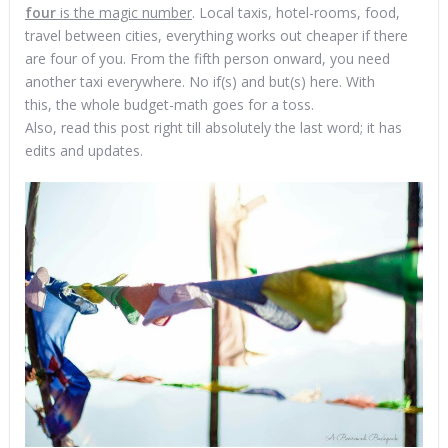
four
is the magic number
. Local taxis, hotel-rooms, food,
travel between cities, everything works out cheaper if there
are four of you. From the fifth person onward, you need
another taxi everywhere. No if(s) and but(s) here. With
this, the whole budget-math goes for a toss.
Also, read this post right till absolutely the last word; it has
edits and updates.