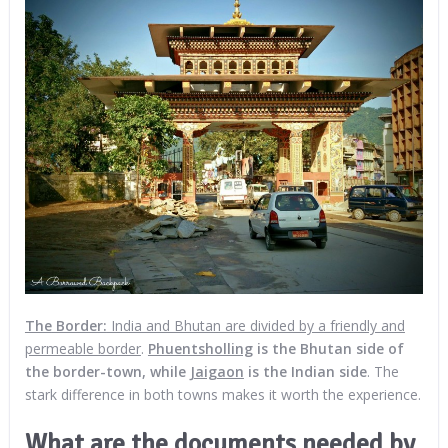
The
Border:
India and Bhutan are divided by a friendly and
permeable border
.
Phuentsholling
is the Bhutan side of
the border-town, while
Jaigaon
is the Indian side
. The
stark difference in both towns makes it worth the experience.
What are the documents needed by