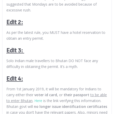
suggested that Mondays are to be avoided because of
excessive rush.
Edit 2:
As per the latest rule, you MUST have a hotel reservation to
obtain an entry permit.
Edit 3:
Solo Indian male travellers to Bhutan DO NOT face any
difficulty in obtaining the permit. It’s a myth.
Edit 4:
From 1st January 2019, it will be mandatory for Indians to
carry either their
voter id card,
or
their passport
to be able
to enter Bhutan
.
Here
is the link verifying this information.
Bhutan govt will
no longer issue identification certificates
in case you don’t have the relevant papers. Also, minors need