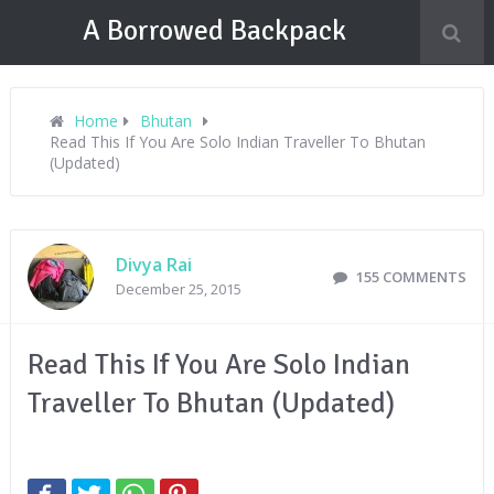
A Borrowed Backpack
Home
Bhutan
Read This If You Are Solo Indian Traveller To Bhutan
(Updated)
Divya Rai
155 COMMENTS
December 25, 2015
Read This If You Are Solo Indian
Traveller To Bhutan (Updated)