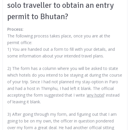
solo traveller to obtain an entry
permit to Bhutan?
Process:
The following process takes place, once you are at the
permit office:
1) You are handed out a form to fill with your details, and
some information about your intended travel plans.
2) The form has a column where you will be asked to state
which hotels do you intend to be staying at during the course
of your trip. Since I had not planned my stay-option in Paro
and had a host in Thimphu, I had left it blank. The official
accepting the form suggested that I write ‘
any hotel
‘ instead
of leaving it blank.
3) After going through my form, and figuring out that I am
going to be on my own, the officer in question pondered
over my form a great deal. He had another official sitting