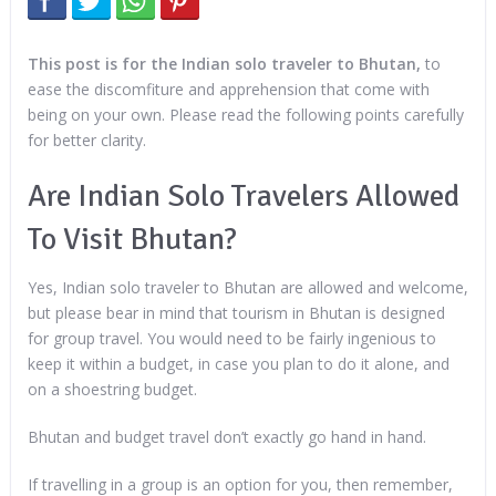
This post is for the Indian solo traveler to Bhutan,
to
ease the discomfiture and apprehension that come with
being on your own. Please read the following points carefully
for better clarity.
Are Indian Solo Travelers Allowed
To Visit Bhutan?
Yes, Indian solo traveler to Bhutan are allowed and welcome,
but please bear in mind that tourism in Bhutan is designed
for group travel. You would need to be fairly ingenious to
keep it within a budget, in case you plan to do it alone, and
on a shoestring budget.
Bhutan and budget travel don’t exactly go hand in hand.
If travelling in a group is an option for you, then remember,