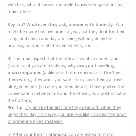
with him, who observed me while I answered questions by
main officer.
Key-tip?
Whatever they ask, answer with honesty.
You
might be doing this five times a year, but they do it for their
living, and day in and day out. Lying will only delay the
process, or, you might be denied entry too.
4) The main aspect that the officials want to understand
(more so, if you are a lady) is,
why are you travelling
unaccompanied
(a dilemma I often encounter). Don’t get
them wrong; they want you safe. In my case, being a travel-
blogger helped. (In case you need details, I have posted the
conversation between me and the officer, as a post-script at
the bottom.)
Pro-tip:
Try and be the first one they deal with when they
begin their day. This way, you are less likely to bear the brunt
of someone else’s mistakes.
5) After your form is stamped, you are asked to go to