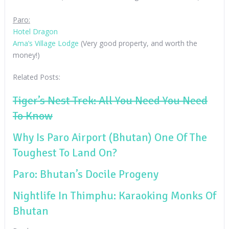
Paro:
Hotel Dragon
Ama’s Village Lodge
(Very good property, and worth the
money!)
Related Posts:
Tiger’s Nest Trek: All You Need You Need
To Know
Why Is Paro Airport (Bhutan) One Of The
Toughest To Land On?
Paro: Bhutan’s Docile Progeny
Nightlife In Thimphu: Karaoking Monks Of
Bhutan