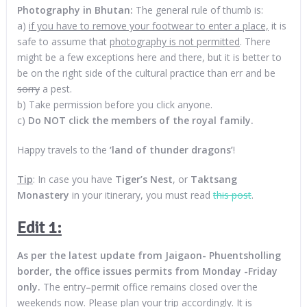
Photography in Bhutan:
The general rule of thumb is:
a)
if you have to remove your footwear to enter a place,
it is
safe to assume that
photography is not permitted
. There
might be a few exceptions here and there, but it is better to
be on the right side of the cultural practice than err and be
sorry
a pest.
b) Take permission before you click anyone.
c)
Do NOT click the members of the royal family.
Happy travels to the
‘land of thunder dragons’
!
Tip
: In case you have
Tiger’s Nest
, or
Taktsang
Monastery
in your itinerary, you must read
this post
.
Edit 1:
As per the latest update from Jaigaon- Phuentsholling
border, the office issues permits from Monday -Friday
only.
The entry
–
permit office remains closed over the
weekends now. Please plan your trip accordingly. It is