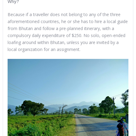
Why?
Because if a traveller does not belong to any of the three
aforementioned countries, he or she has to hire a local guide
from Bhutan and follow a pre-planned itinerary, with a
compulsory daily expenditure of $250. No solo, open-ended
loafing around within Bhutan, unless you are invited by a
local organization for an assignment.