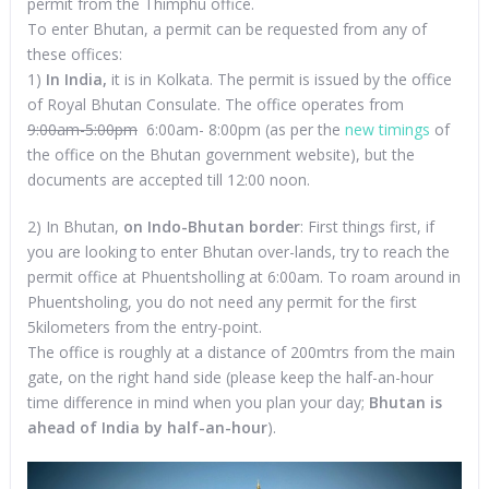
permit from the Thimphu office.
To enter Bhutan, a permit can be requested from any of
these offices:
1)
In India,
it is in Kolkata. The permit is issued by the office
of Royal Bhutan Consulate. The office operates from
9:00am-5:00pm
6:00am- 8:00pm (as per the
new timings
of
the office on the Bhutan government website), but the
documents are accepted till 12:00 noon.
2) In Bhutan,
on Indo-Bhutan border
: First things first, if
you are looking to enter Bhutan over-lands, try to reach the
permit office at Phuentsholling at 6:00am. To roam around in
Phuentsholing, you do not need any permit for the first
5kilometers from the entry-point.
The office is roughly at a distance of 200mtrs from the main
gate, on the right hand side (please keep the half-an-hour
time difference in mind when you plan your day;
Bhutan is
ahead of India by half-an-hour
).