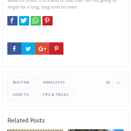
leave his office. It is a kind of look that I am not going to
forget for a long, long time to come.
BHUTAN
HIMALAYAS
42
HOW TO
TIPS & TRICKS
Related Posts