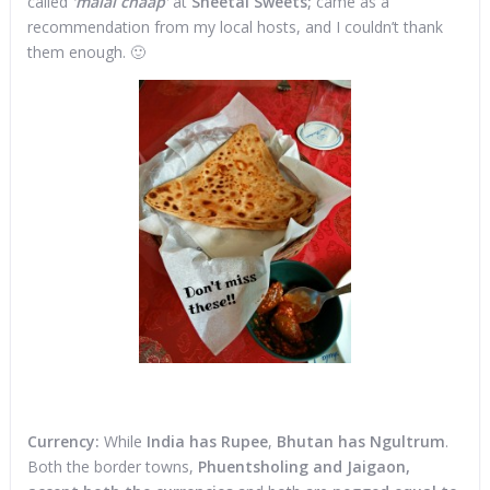
called
‘malai chaap’
at
Sheetal Sweets;
came as a
recommendation from my local hosts, and I couldn’t thank
them enough. 🙂
Currency:
While
India has Rupee
,
Bhutan has Ngultrum
.
Both the border towns,
Phuentsholing and Jaigaon,