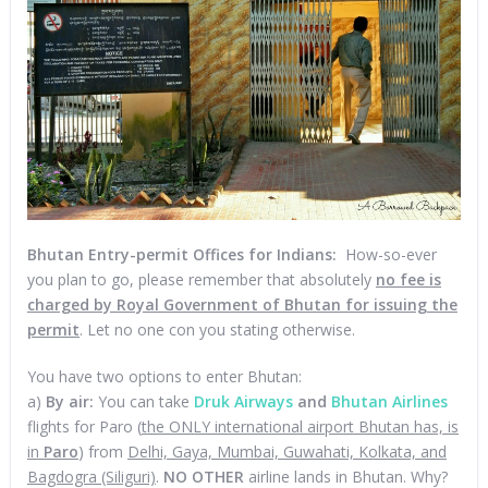
Bhutan Entry-permit Offices for Indians:
How-so-ever
you plan to go, please remember that absolutely
no fee is
charged by Royal Government of Bhutan for issuing the
permit
. Let no one con you stating otherwise.
You have two options to enter Bhutan:
a)
By air:
You can take
Druk Airways
and
Bhutan Airlines
flights for Paro (
the ONLY international airport Bhutan has, is
in
Paro
) from
Delhi, Gaya, Mumbai, Guwahati, Kolkata, and
Bagdogra (Siliguri)
.
NO OTHER
airline lands in Bhutan. Why?