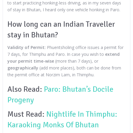
to start practicing honking-less driving, as in my seven days
of stay in Bhutan, I heard only one vehicle honking in Paro.
How long can an Indian Traveller
stay in Bhutan?
Validity of Permit:
Phuentsholing office issues a permit for
7 days, for Thimphu and Paro. In case you wish to
extend
your permit time-wise
(more than 7 days), or
geographically
(add more places), both can be done from
the permit office at Norzim Lam, in Thimphu.
Also Read:
Paro: Bhutan’s Docile
Progeny
Must Read:
Nightlife In Thimphu:
Karaoking Monks Of Bhutan