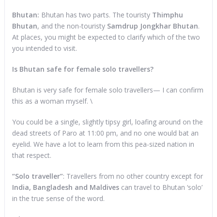
Bhutan:
Bhutan has two parts. The touristy
Thimphu
Bhutan
, and the non-touristy
Samdrup Jongkhar Bhutan
.
At places, you might be expected to clarify which of the two
you intended to visit.
Is Bhutan safe for female solo travellers?
Bhutan is very safe for female solo travellers— I can confirm
this as a woman myself. \
You could be a single, slightly tipsy girl, loafing around on the
dead streets of Paro at 11:00 pm, and no one would bat an
eyelid. We have a lot to learn from this pea-sized nation in
that respect.
“Solo traveller”
: Travellers from no other country except for
India, Bangladesh and Maldives
can travel to Bhutan ‘solo’
in the true sense of the word.