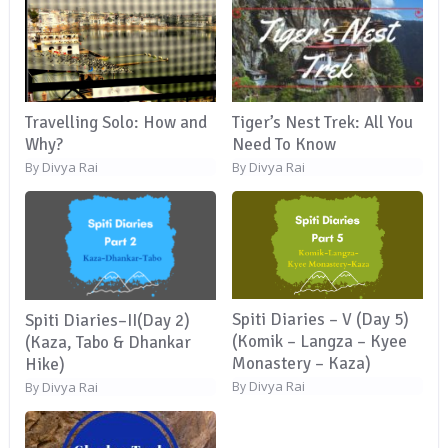
Travelling Solo: How and
Tiger’s Nest Trek: All You
Why?
Need To Know
Divya Rai
Divya Rai
By
By
Spiti Diaries – V (Day 5)
Spiti Diaries–II(Day 2)
(Komik – Langza – Kyee
(Kaza, Tabo & Dhankar
Monastery – Kaza)
Hike)
Divya Rai
By
Divya Rai
By